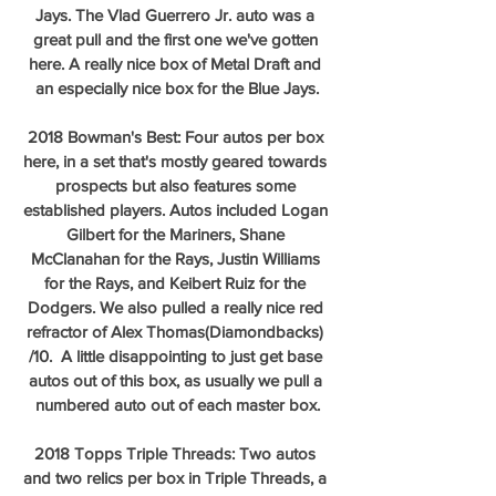
Jays. The Vlad Guerrero Jr. auto was a 
great pull and the first one we've gotten 
here. A really nice box of Metal Draft and 
an especially nice box for the Blue Jays.
2018 Bowman's Best: Four autos per box 
here, in a set that's mostly geared towards 
prospects but also features some 
established players. Autos included Logan 
Gilbert for the Mariners, Shane 
McClanahan for the Rays, Justin Williams 
for the Rays, and Keibert Ruiz for the 
Dodgers. We also pulled a really nice red 
refractor of Alex Thomas(Diamondbacks) 
/10.  A little disappointing to just get base 
autos out of this box, as usually we pull a 
numbered auto out of each master box.
2018 Topps Triple Threads: Two autos 
and two relics per box in Triple Threads, a 