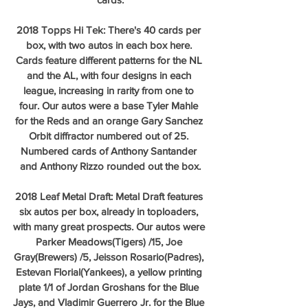
2018 Topps Hi Tek: There's 40 cards per 
box, with two autos in each box here. 
Cards feature different patterns for the NL 
and the AL, with four designs in each 
league, increasing in rarity from one to 
four. Our autos were a base Tyler Mahle 
for the Reds and an orange Gary Sanchez 
Orbit diffractor numbered out of 25. 
Numbered cards of Anthony Santander 
and Anthony Rizzo rounded out the box.
2018 Leaf Metal Draft: Metal Draft features 
six autos per box, already in toploaders, 
with many great prospects. Our autos were 
Parker Meadows(Tigers) /15, Joe 
Gray(Brewers) /5, Jeisson Rosario(Padres), 
Estevan Florial(Yankees), a yellow printing 
plate 1/1 of Jordan Groshans for the Blue 
Jays, and Vladimir Guerrero Jr. for the Blue 