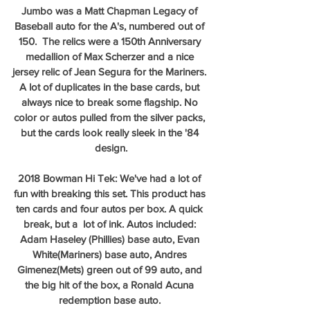
Jumbo was a Matt Chapman Legacy of 
Baseball auto for the A's, numbered out of 
150.  The relics were a 150th Anniversary 
medallion of Max Scherzer and a nice 
jersey relic of Jean Segura for the Mariners. 
A lot of duplicates in the base cards, but 
always nice to break some flagship. No 
color or autos pulled from the silver packs, 
but the cards look really sleek in the '84 
design.
2018 Bowman Hi Tek: We've had a lot of 
fun with breaking this set. This product has 
ten cards and four autos per box. A quick 
break, but a  lot of ink. Autos included: 
Adam Haseley (Phillies) base auto, Evan 
White(Mariners) base auto, Andres 
Gimenez(Mets) green out of 99 auto, and 
the big hit of the box, a Ronald Acuna 
redemption base auto. 