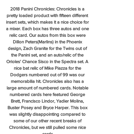
2018 Panini Chronicles: Chronicles is a 
pretty loaded product with fifteen different 
insert sets, which makes it a nice choice for 
a mixer. Each box has three autos and one 
relic card. Our autos from this box were 
Dillon Peters(Marlins) in the Phoenix 
design, Zach Granite for the Twins out of 
the Panini set, and an auto/relic of the 
Orioles' Chance Sisco in the Spectra set. A 
nice bat relic of Mike Piazza for the 
Dodgers numbered out of 99 was our 
memorabilia hit. Chronicles also has a 
large amount of numbered cards. Notable 
numbered cards here featured George 
Brett, Francisco Lindor, Yadier Molina, 
Buster Posey and Bryce Harper. This box 
was slightly disappointing compared to 
some of our other recent breaks of 
Chronicles, but we still pulled some nice 
cards.