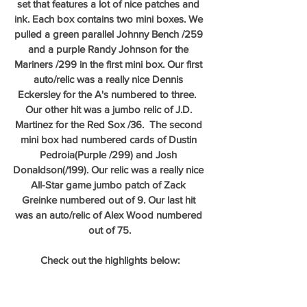
set that features a lot of nice patches and 
ink. Each box contains two mini boxes. We 
pulled a green parallel Johnny Bench /259 
and a purple Randy Johnson for the 
Mariners /299 in the first mini box. Our first 
auto/relic was a really nice Dennis 
Eckersley for the A's numbered to three.  
Our other hit was a jumbo relic of J.D. 
Martinez for the Red Sox /36.  The second 
mini box had numbered cards of Dustin 
Pedroia(Purple /299) and Josh 
Donaldson(/199). Our relic was a really nice 
All-Star game jumbo patch of Zack 
Greinke numbered out of 9. Our last hit 
was an auto/relic of Alex Wood numbered 
out of 75.
Check out the highlights below: