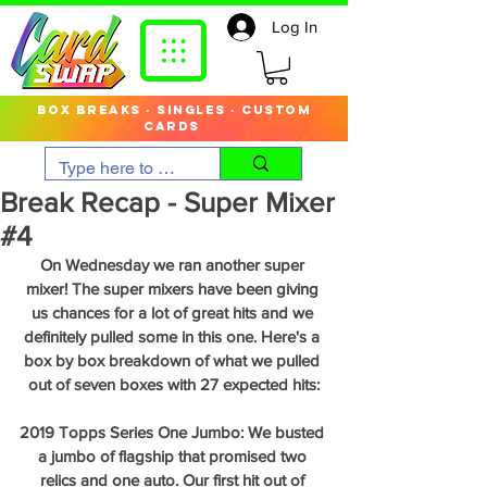
Log In
box breaks · singles · custom
cards
Break Recap - Super Mixer
#4
On Wednesday we ran another super 
mixer! The super mixers have been giving 
us chances for a lot of great hits and we 
definitely pulled some in this one. Here's a 
box by box breakdown of what we pulled 
out of seven boxes with 27 expected hits:
2019 Topps Series One Jumbo: We busted 
a jumbo of flagship that promised two 
relics and one auto. Our first hit out of 