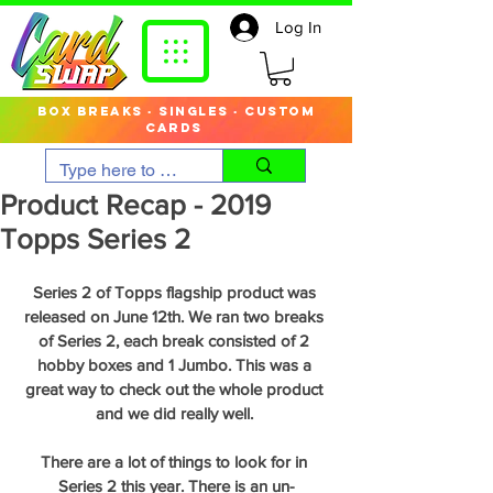
Log In
box breaks · singles · custom
cards
Product Recap - 2019
Topps Series 2
Series 2 of Topps flagship product was 
released on June 12th. We ran two breaks 
of Series 2, each break consisted of 2 
hobby boxes and 1 Jumbo. This was a 
great way to check out the whole product 
and we did really well. 
There are a lot of things to look for in 
Series 2 this year. There is an un-