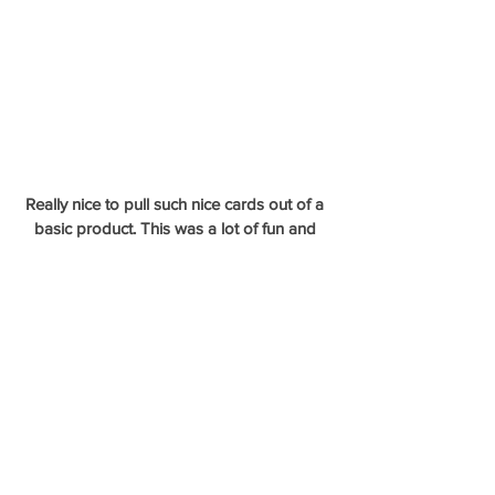
Really nice to pull such nice cards out of a 
basic product. This was a lot of fun and 
there will def be more Topps added to 
mixers down the road. 
- Whit Merrifield 1/1 Own The Name Letter 
Patch
- Ohtani Commemorative Relic
- Rickey Henderson 84 Relic
- Steven Duggar Silver Pack Auto Orange 
Refractor
- Hank Aaron Commemorative Relic /25