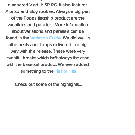
numbered Vlad Jr SP RC. It also features 
Alonso and Eloy rookies. Always a big part 
of the Topps flagship product are the 
variations and parallels. More information 
about variations and parallels can be 
found in the 
Variation Guide
. We did well in 
all aspects and Topps delivered in a big 
way with this release. These were very 
eventful breaks which isn't always the case 
with the base set product. We even added 
something to the 
Hall of Hits
Check out some of the highlights...