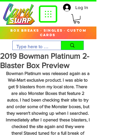
Log In
box breaks · singles · custom
cards
2019 Bowman Platinum 2-
Blaster Box Preview
Bowman Platinum was released again as a 
Wal-Mart exclusive product. I was able to 
get 9 blasters from my local store. There 
are also Monster Boxes that feature 2 
autos. I had been checking their site to try 
and order some of the Monster boxes, but 
they weren't showing up when I searched. 
Immediately after I opened these blasters, I 
checked the site again and they were 
there! Stayed tuned for a full break of 