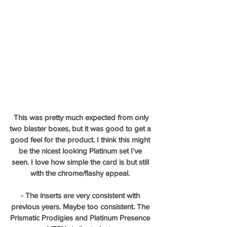
This was pretty much expected from only 
two blaster boxes, but it was good to get a 
good feel for the product. I think this might 
be the nicest looking Platinum set I've 
seen. I love how simple the card is but still 
with the chrome/flashy appeal. 
- The inserts are very consistent with 
previous years. Maybe too consistent. The 
Prismatic Prodigies and Platinum Presence 