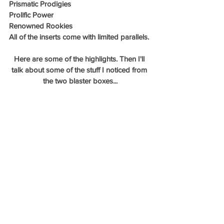
Prismatic Prodigies
Prolific Power
Renowned Rookies
All of the inserts come with limited parallels. 
Here are some of the highlights. Then I'll 
talk about some of the stuff I noticed from 
the two blaster boxes...