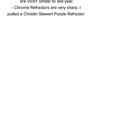
are VERY similar to last year.
- Chrome Refractors are very sharp. I 
pulled a Christin Stewart Purple Refractor 
/250
- Autos do come in blasters, we didn't hit 
one.  
- After further review...we hit a RC SP 
Variation - Tatis card 
#23
 replaces Josh 
Hader in the set!
I added a few of the decent cards to the 
shop!...come take a look at all the 
new stuff!
Stayed tuned, Bowman Platinum Break will 
be posted soon!
Thanks everyone for reading another 
product preview! - Aaron B