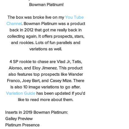
Bowman Platinum!
The box was broke live on my 
You Tube 
Channel
. Bowman Platinum was a product 
back in 2012 that got me really back in 
collecting again. It offers prospects, stars, 
and rookies. Lots of fun parallels and 
variations as well. 
4 SP rookie to chase are Vlad Jr, Tatis, 
Alonso, and Eloy Jimenez. This product 
also features top prospects like Wander 
Franco, Joey Bart, and Casey Mize. There 
is also 10 image variations to go after. 
Variation Guide
 has been updated if you'd 
like to read more about them. 
Inserts in 2019 Bowman Platinum:
Galley Preview
Platinum Presence