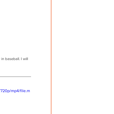
n baseball. I will 
/720p/mp4/file.m