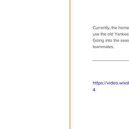
Currently, the home
use the old Yankees
Going into the sea
teammates.
https://video.wi
4