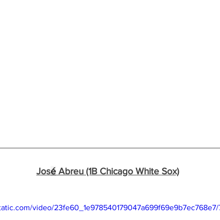
Jos
é
 Abreu (1B Chicago White Sox)
xstatic.com/video/23fe60_1e978540179047a699f69e9b7ec768e7/