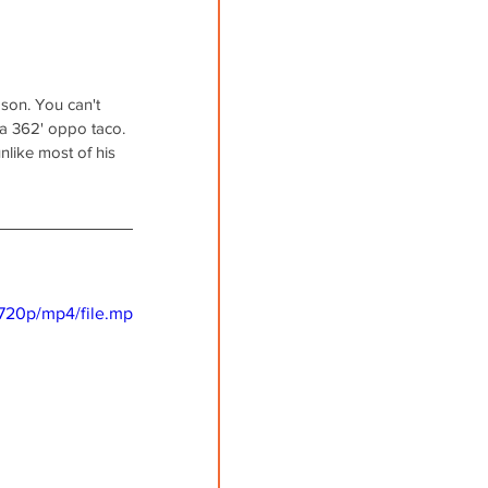
ason. You can't 
 a 362' oppo taco. 
like most of his 
720p/mp4/file.mp