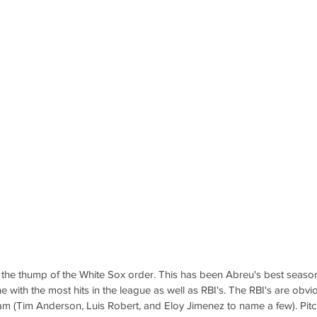
he thump of the White Sox order. This has been Abreu's best season 
ne with the most hits in the league as well as RBI's. The RBI's are obvio
am (Tim Anderson, Luis Robert, and Eloy Jimenez to name a few). Pitc