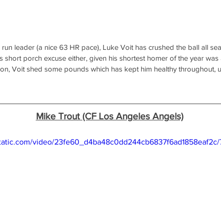
 run leader (a nice 63 HR pace), Luke Voit has crushed the ball all se
 short porch excuse either, given his shortest homer of the year was
son, Voit shed some pounds which has kept him healthy throughout, un
Mike Trout (CF Los Angeles Angels)
xstatic.com/video/23fe60_d4ba48c0dd244cb6837f6ad1858eaf2c/