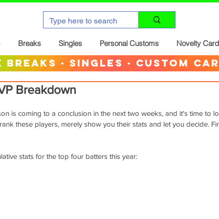
Breaks
Singles
Personal Customs
Novelty Car
 breaks · singles · custom ca
VP Breakdown
n is coming to a conclusion in the next two weeks, and it's time to l
rank these players, merely show you their stats and let you decide. Fir
tive stats for the top four batters this year: