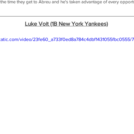
 the time they get to Abreu and he's taken advantage of every opportu
Luke Voit (1B New York Yankees)
xstatic.com/video/23fe60_a733f0ed8a784c4dbf1431055fbc0555/