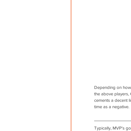
Depending on how yo
the above players,
cements a decent li
time as a negative.
Typically, MVP's go