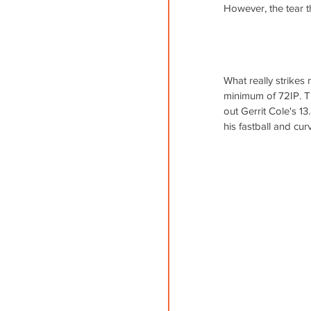
However, the tear 
What really strikes 
minimum of 72IP. Thi
out Gerrit Cole's 13
his fastball and cur