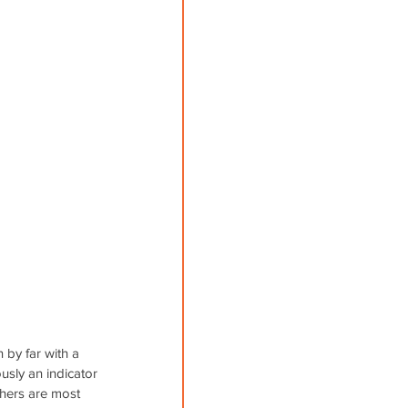
by far with a 
usly an indicator 
hers are most 