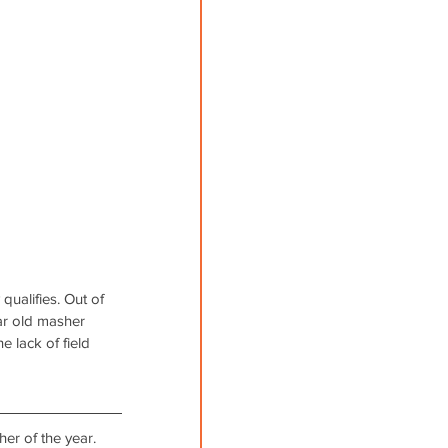
ualifies. Out of 
ar old masher 
 lack of field 
er of the year. 