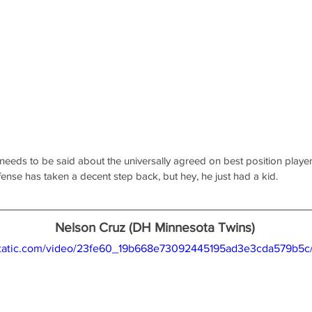
 needs to be said about the universally agreed on best position player i
fense has taken a decent step back, but hey, he just had a kid.
Nelson Cruz (DH Minnesota Twins)
xstatic.com/video/23fe60_19b668e73092445195ad3e3cda579b5c