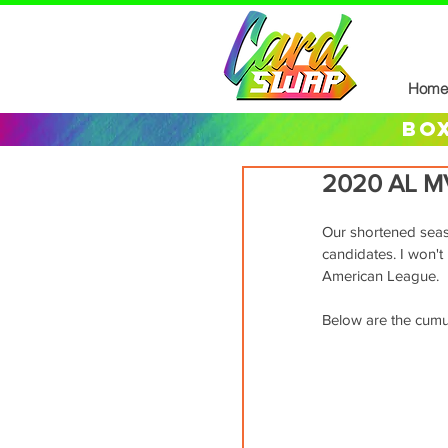
Home
box
2020 AL M
Our shortened seaso
candidates. I won't 
American League.
Below are the cumula