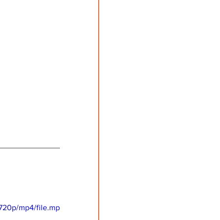
720p/mp4/file.mp