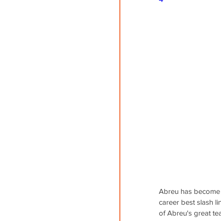
Abreu has become t
career best slash li
of Abreu's great te