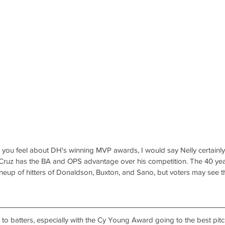
u feel about DH's winning MVP awards, I would say Nelly certainly q
 Cruz has the BA and OPS advantage over his competition. The 40 ye
neup of hitters of Donaldson, Buxton, and Sano, but voters may see the
 to batters, especially with the Cy Young Award going to the best pitch