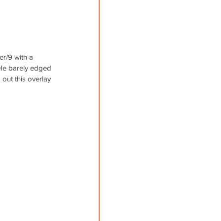
er/9 with a 
. He barely edged 
 out this overlay 