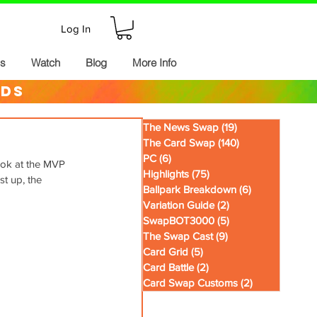
Log In
ds
Watch
Blog
More Info
rds
The News Swap
(19)
19 posts
The Card Swap
(140)
140 posts
PC
(6)
6 posts
ook at the MVP 
Highlights
(75)
75 posts
st up, the 
Ballpark Breakdown
(6)
6 posts
Variation Guide
(2)
2 posts
SwapBOT3000
(5)
5 posts
The Swap Cast
(9)
9 posts
Card Grid
(5)
5 posts
Card Battle
(2)
2 posts
Card Swap Customs
(2)
2 posts