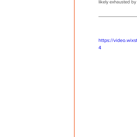
likely exhausted by
https://video.wi
4