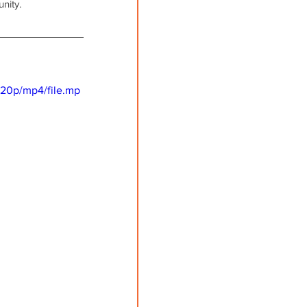
nity. 
720p/mp4/file.mp