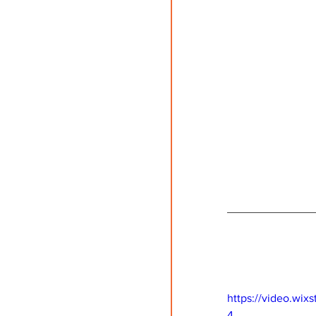
https://video.wi
4