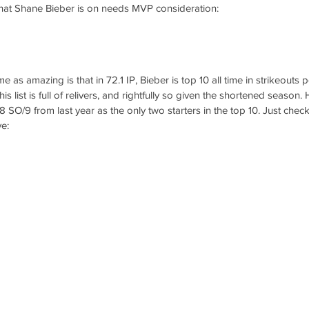
that Shane Bieber is on needs MVP consideration: 
me as amazing is that in 72.1 IP, Bieber is top 10 all time in strikeouts p
s list is full of relivers, and rightfully so given the shortened season
.8 SO/9 from last year as the only two starters in the top 10. Just check
ve: