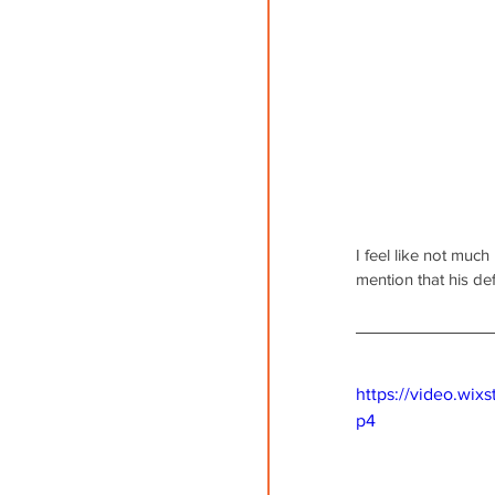
I feel like not much
mention that his de
https://video.wi
p4