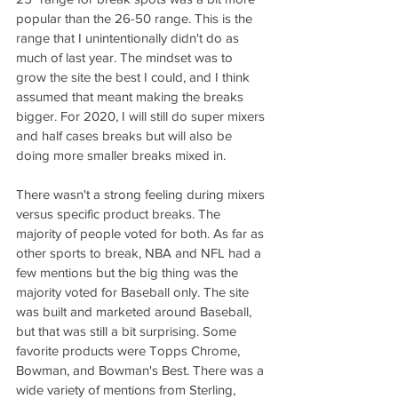
popular than the 26-50 range. This is the 
range that I unintentionally didn't do as 
much of last year. The mindset was to 
grow the site the best I could, and I think 
assumed that meant making the breaks 
bigger. For 2020, I will still do super mixers 
and half cases breaks but will also be 
doing more smaller breaks mixed in. 
There wasn't a strong feeling during mixers 
versus specific product breaks. The 
majority of people voted for both. As far as 
other sports to break, NBA and NFL had a 
few mentions but the big thing was the 
majority voted for Baseball only. The site 
was built and marketed around Baseball, 
but that was still a bit surprising. Some 
favorite products were Topps Chrome, 
Bowman, and Bowman's Best. There was a 
wide variety of mentions from Sterling, 