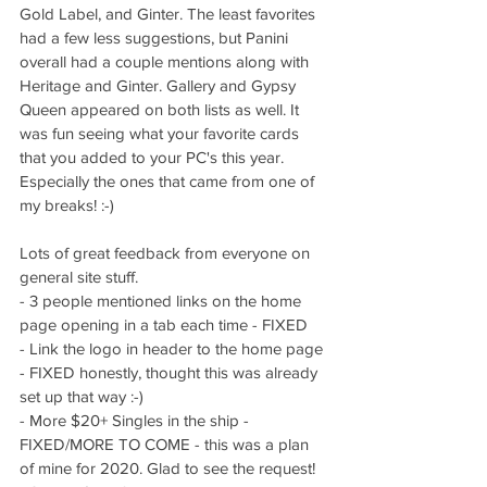
Gold Label, and Ginter. The least favorites 
had a few less suggestions, but Panini 
overall had a couple mentions along with 
Heritage and Ginter. Gallery and Gypsy 
Queen appeared on both lists as well. It 
was fun seeing what your favorite cards 
that you added to your PC's this year. 
Especially the ones that came from one of 
my breaks! :-) 
Lots of great feedback from everyone on 
general site stuff. 
- 3 people mentioned links on the home 
page opening in a tab each time - FIXED
- Link the logo in header to the home page 
- FIXED honestly, thought this was already 
set up that way :-)
- More $20+ Singles in the ship - 
FIXED/MORE TO COME - this was a plan 
of mine for 2020. Glad to see the request!