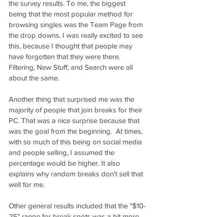
the survey results. To me, the biggest 
being that the most popular method for 
browsing singles was the Team Page from 
the drop downs. I was really excited to see 
this, because I thought that people may 
have forgotten that they were there. 
Filtering, New Stuff, and Search were all 
about the same.
Another thing that surprised me was the 
majority of people that join breaks for their 
PC. That was a nice surprise because that 
was the goal from the beginning.  At times, 
with so much of this being on social media 
and people selling, I assumed the 
percentage would be higher. It also 
explains why random breaks don't sell that 
well for me. 
Other general results included that the "$10-
25" range for break spots was a bit more 