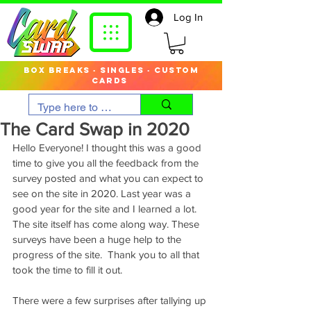
Log In
box breaks · singles · custom
cards
The Card Swap in 2020
Hello Everyone! I thought this was a good 
time to give you all the feedback from the 
survey posted and what you can expect to 
see on the site in 2020. Last year was a 
good year for the site and I learned a lot. 
The site itself has come along way. These 
surveys have been a huge help to the 
progress of the site.  Thank you to all that 
took the time to fill it out. 
There were a few surprises after tallying up 