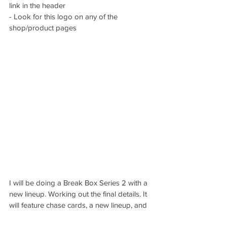
link in the header
- Look for this logo on any of the 
shop/product pages
I will be doing a Break Box Series 2 with a 
new lineup. Working out the final details. It 
will feature chase cards, a new lineup, and 
more. I learned a lot on the first one and 