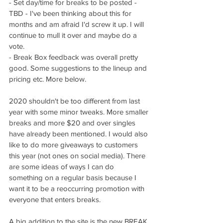
- Set day/time for breaks to be posted - 
TBD - I've been thinking about this for 
months and am afraid I'd screw it up. I will 
continue to mull it over and maybe do a 
vote. 
- Break Box feedback was overall pretty 
good. Some suggestions to the lineup and 
pricing etc. More below. 
2020 shouldn't be too different from last 
year with some minor tweaks. More smaller 
breaks and more $20 and over singles 
have already been mentioned. I would also 
like to do more giveaways to customers 
this year (not ones on social media). There 
are some ideas of ways I can do 
something on a regular basis because I 
want it to be a reoccurring promotion with 
everyone that enters breaks. 
A big addition to the site is the new BREAK 