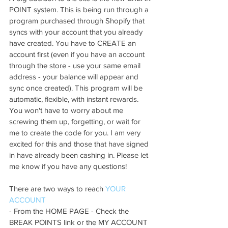
POINT system. This is being run through a 
program purchased through Shopify that 
syncs with your account that you already 
have created. You have to CREATE an 
account first (even if you have an account 
through the store - use your same email 
address - your balance will appear and 
sync once created). This program will be 
automatic, flexible, with instant rewards. 
You won't have to worry about me 
screwing them up, forgetting, or wait for 
me to create the code for you. I am very 
excited for this and those that have signed 
in have already been cashing in. Please let 
me know if you have any questions!
There are two ways to reach 
YOUR 
ACCOUNT
- From the HOME PAGE - Check the 
BREAK POINTS link or the MY ACCOUNT 