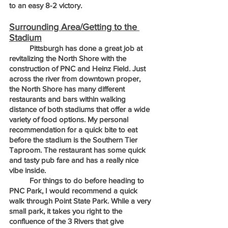
to an easy 8-2 victory.
Surrounding Area/Getting to the 
Stadium
	Pittsburgh has done a great job at 
revitalizing the North Shore with the 
construction of PNC and Heinz Field. Just 
across the river from downtown proper, 
the North Shore has many different 
restaurants and bars within walking 
distance of both stadiums that offer a wide 
variety of food options. My personal 
recommendation for a quick bite to eat 
before the stadium is the Southern Tier 
Taproom. The restaurant has some quick 
and tasty pub fare and has a really nice 
vibe inside. 
	For things to do before heading to 
PNC Park, I would recommend a quick 
walk through Point State Park. While a very 
small park, it takes you right to the 
confluence of the 3 Rivers that give 