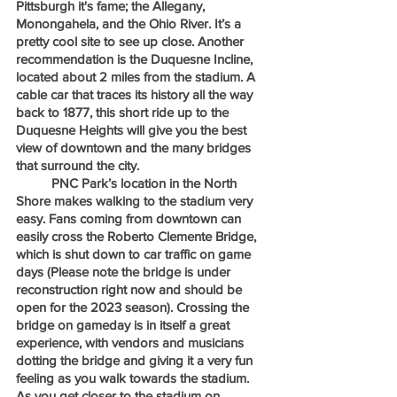
Pittsburgh it's fame; the Allegany, 
Monongahela, and the Ohio River. It’s a 
pretty cool site to see up close. Another 
recommendation is the Duquesne Incline, 
located about 2 miles from the stadium. A 
cable car that traces its history all the way 
back to 1877, this short ride up to the 
Duquesne Heights will give you the best 
view of downtown and the many bridges 
that surround the city.
	PNC Park’s location in the North 
Shore makes walking to the stadium very 
easy. Fans coming from downtown can 
easily cross the Roberto Clemente Bridge, 
which is shut down to car traffic on game 
days (Please note the bridge is under 
reconstruction right now and should be 
open for the 2023 season). Crossing the 
bridge on gameday is in itself a great 
experience, with vendors and musicians 
dotting the bridge and giving it a very fun 
feeling as you walk towards the stadium. 
As you get closer to the stadium on 