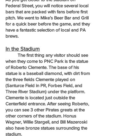
Federal Street, you will notice several local 
bars that are packed with fans before first 
pitch. We went to Mike’s Beer Bar and Grill 
for a quick beer before the game, and they 
have a fantastic selection of local and PA 
brews.
In the Stadium
	The first thing any visitor should see 
when they come to PNC Park is the statue 
of Roberto Clemente. The base of his 
statue is a baseball diamond, with dirt from 
the three fields Clemente played on 
(Santurce Field in PR, Forbes Field, and 
Three River Stadium) under the platform. 
Clemente is located just outside the 
Centerfield entrance. After seeing Roberto, 
you can see 3 other Pirates greats at the 
other corners of the stadium. Honus 
Wagner, Willie Stargell, and Bill Mazeroski 
also have bronze statues surrounding the 
stadium.