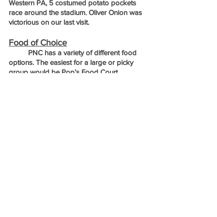
Western PA, 5 costumed potato pockets 
race around the stadium. Oliver Onion was 
victorious on our last visit.
Food of Choice
	PNC has a variety of different food 
options. The easiest for a large or picky 
group would be Pop’s Food Court. 
Located just behind 3rd base, it is home to 
several different food stands including 
Chicky and Pete's Crab Fries, Chicken on 
the Hill sandwiches, Pop-A Duke’s Gyros 
and Familee BBQ platters. This is a nice 
area to stop and get everyone’s food all at 
once before finding your seats. 
	If you are looking for something with 
a more regional flair, there is a Primanti 
Bros located inside the stadium. A local 
institution since the 1930s, Primanti Bros is 
famous for picking your sandwich protein, 
and then adding coleslaw and fries on top. 
While a little too much for myself, it does 