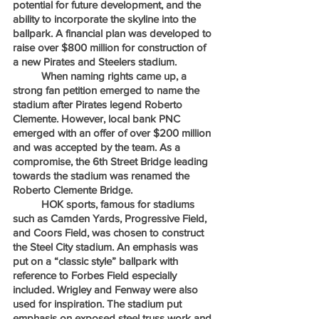
potential for future development, and the 
ability to incorporate the skyline into the 
ballpark. A financial plan was developed to 
raise over $800 million for construction of 
a new Pirates and Steelers stadium. 
	When naming rights came up, a 
strong fan petition emerged to name the 
stadium after Pirates legend Roberto 
Clemente. However, local bank PNC 
emerged with an offer of over $200 million 
and was accepted by the team. As a 
compromise, the 6th Street Bridge leading 
towards the stadium was renamed the 
Roberto Clemente Bridge.
	HOK sports, famous for stadiums 
such as Camden Yards, Progressive Field, 
and Coors Field, was chosen to construct 
the Steel City stadium. An emphasis was 
put on a “classic style” ballpark with 
reference to Forbes Field especially 
included. Wrigley and Fenway were also 
used for inspiration. The stadium put 
emphasis on exposed steel truss work and 