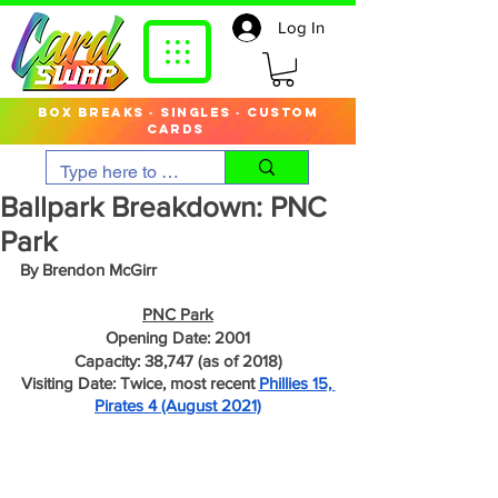
Log In
box breaks · singles · custom
cards
Ballpark Breakdown: PNC
Park
By Brendon McGirr
PNC Park
Opening Date: 2001
Capacity: 38,747 (as of 2018)
Visiting Date: Twice, most recent 
Phillies 15, 
Pirates 4 (August 2021)