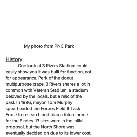
My photo from PNC Park
History
	One look at 3 Rivers Stadium could 
easily show you it was built for function, not 
for appearance. Park of the donut 
multipurpose craze, 3 Rivers shares a lot in 
common with Veteran Stadium; a stadium 
beloved by the locals, but a relic of the 
past. In 1996, mayor Tom Murphy 
spearheaded the Forbes Field II Task 
Force to research and plan a future home 
for the Pirates. 13 sites were in the initial 
proposal, but the North Shore was 
eventually decided on due to its lower cost, 