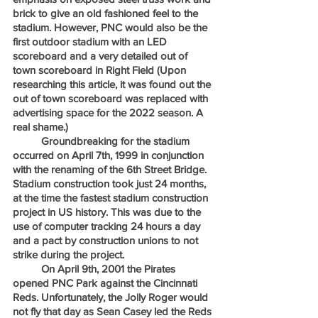
brick to give an old fashioned feel to the 
stadium. However, PNC would also be the 
first outdoor stadium with an LED 
scoreboard and a very detailed out of 
town scoreboard in Right Field (Upon 
researching this article, it was found out the 
out of town scoreboard was replaced with 
advertising space for the 2022 season. A 
real shame.)
	Groundbreaking for the stadium 
occurred on April 7th, 1999 in conjunction 
with the renaming of the 6th Street Bridge. 
Stadium construction took just 24 months, 
at the time the fastest stadium construction 
project in US history. This was due to the 
use of computer tracking 24 hours a day 
and a pact by construction unions to not 
strike during the project. 
	On April 9th, 2001 the Pirates 
opened PNC Park against the Cincinnati 
Reds. Unfortunately, the Jolly Roger would 
not fly that day as Sean Casey led the Reds 