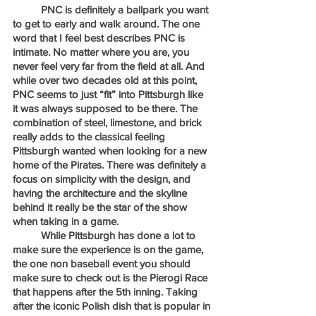
	PNC is definitely a ballpark you want 
to get to early and walk around. The one 
word that I feel best describes PNC is 
intimate. No matter where you are, you 
never feel very far from the field at all. And 
while over two decades old at this point, 
PNC seems to just “fit” into Pittsburgh like 
it was always supposed to be there. The 
combination of steel, limestone, and brick 
really adds to the classical feeling 
Pittsburgh wanted when looking for a new 
home of the Pirates. There was definitely a 
focus on simplicity with the design, and 
having the architecture and the skyline 
behind it really be the star of the show 
when taking in a game.
	While Pittsburgh has done a lot to 
make sure the experience is on the game, 
the one non baseball event you should 
make sure to check out is the Pierogi Race 
that happens after the 5th inning. Taking 
after the iconic Polish dish that is popular in 