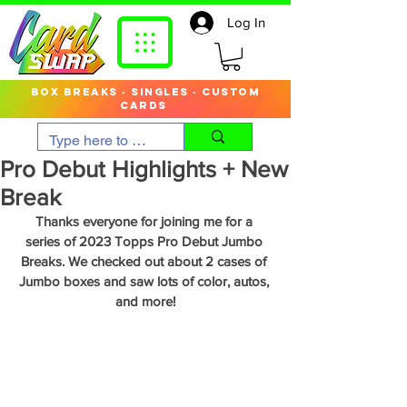
Log In
box breaks · singles · custom
cards
Pro Debut Highlights + New
Break
Thanks everyone for joining me for a 
series of 2023 Topps Pro Debut Jumbo 
Breaks. We checked out about 2 cases of 
Jumbo boxes and saw lots of color, autos, 
and more!