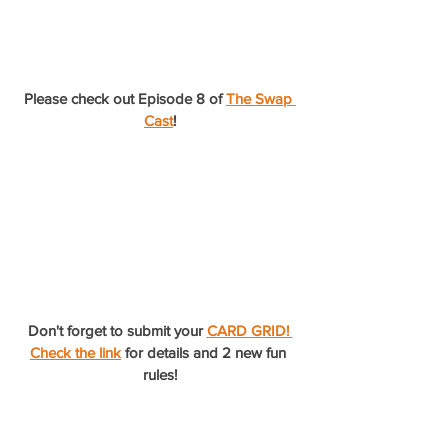
Please check out Episode 8 of 
The Swap 
Cast
!
Don't forget to submit your 
CARD GRID! 
Check the link
 for details and 2 new fun 
rules!