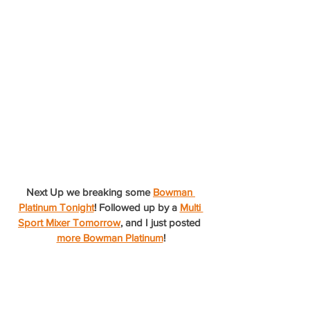
Next Up we breaking some 
Bowman 
Platinum Tonight
! Followed up by a 
Multi 
Sport Mixer Tomorrow
, and I just posted 
more Bowman Platinum
!