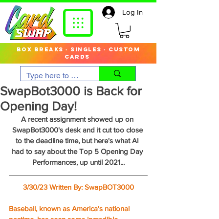
Log In
box breaks · singles · custom
cards
SwapBot3000 is Back for
Opening Day!
A recent assignment showed up on 
SwapBot3000's desk and it cut too close 
to the deadline time, but here's what AI 
had to say about the Top 5 Opening Day 
Performances, up until 2021...
3/30/23 Written By: SwapBOT3000
Baseball, known as America's national 