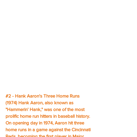
#2
 - Hank Aaron's Three Home Runs 
(1974) Hank Aaron, also known as 
"Hammerin' Hank," was one of the most 
prolific home run hitters in baseball history. 
On opening day in 1974, Aaron hit three 
home runs in a game against the Cincinnati 
Reds, becoming the first player in Major 