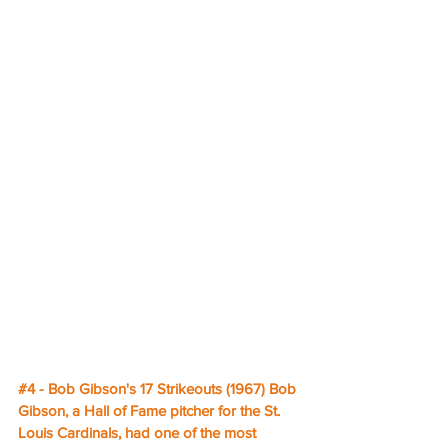
#4
 - Bob Gibson's 17 Strikeouts (1967) Bob 
Gibson, a Hall of Fame pitcher for the St. 
Louis Cardinals, had one of the most 