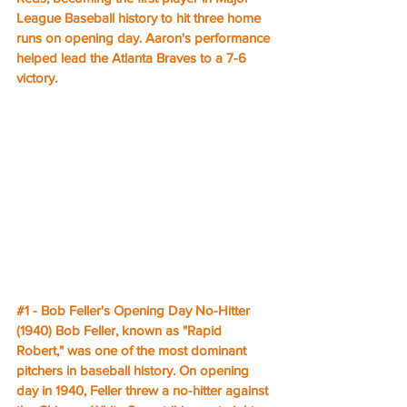
League Baseball history to hit three home 
runs on opening day. Aaron's performance 
helped lead the Atlanta Braves to a 7-6 
victory.
#1
 - Bob Feller's Opening Day No-Hitter 
(1940) Bob Feller, known as "Rapid 
Robert," was one of the most dominant 
pitchers in baseball history. On opening 
day in 1940, Feller threw a no-hitter against 