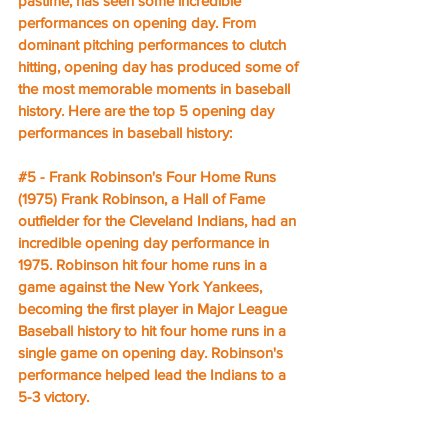
pastime, has seen some incredible 
performances on opening day. From 
dominant pitching performances to clutch 
hitting, opening day has produced some of 
the most memorable moments in baseball 
history. Here are the top 5 opening day 
performances in baseball history:
#5
 - Frank Robinson's Four Home Runs 
(1975) Frank Robinson, a Hall of Fame 
outfielder for the Cleveland Indians, had an 
incredible opening day performance in 
1975. Robinson hit four home runs in a 
game against the New York Yankees, 
becoming the first player in Major League 
Baseball history to hit four home runs in a 
single game on opening day. Robinson's 
performance helped lead the Indians to a 
5-3 victory.