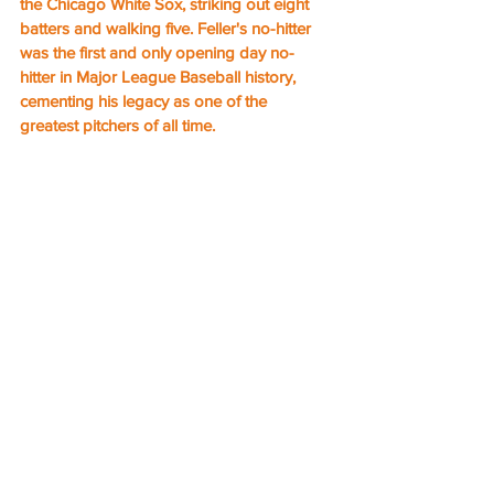
the Chicago White Sox, striking out eight 
batters and walking five. Feller's no-hitter 
was the first and only opening day no-
hitter in Major League Baseball history, 
cementing his legacy as one of the 
greatest pitchers of all time.