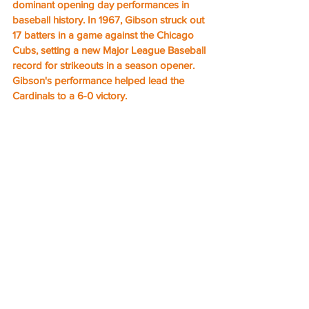
dominant opening day performances in 
baseball history. In 1967, Gibson struck out 
17 batters in a game against the Chicago 
Cubs, setting a new Major League Baseball 
record for strikeouts in a season opener. 
Gibson's performance helped lead the 
Cardinals to a 6-0 victory.