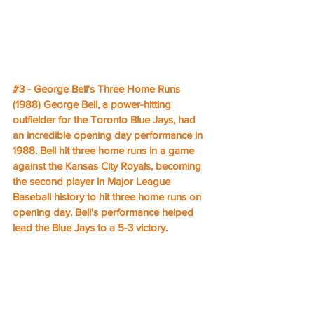
#3
 - George Bell's Three Home Runs 
(1988) George Bell, a power-hitting 
outfielder for the Toronto Blue Jays, had 
an incredible opening day performance in 
1988. Bell hit three home runs in a game 
against the Kansas City Royals, becoming 
the second player in Major League 
Baseball history to hit three home runs on 
opening day. Bell's performance helped 
lead the Blue Jays to a 5-3 victory.