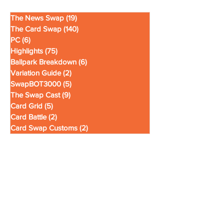
The News Swap
(19)
19 posts
The Card Swap
(140)
140 posts
PC
(6)
6 posts
Highlights
(75)
75 posts
Ballpark Breakdown
(6)
6 posts
Variation Guide
(2)
2 posts
SwapBOT3000
(5)
5 posts
The Swap Cast
(9)
9 posts
Card Grid
(5)
5 posts
Card Battle
(2)
2 posts
Card Swap Customs
(2)
2 posts