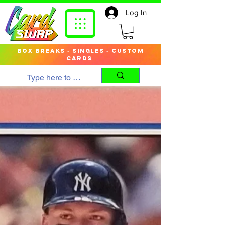
Log In
box breaks · singles · custom
cards