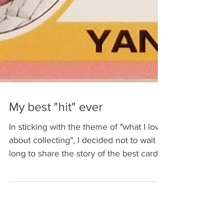
My best "hit" ever
In sticking with the theme of "what I love
about collecting", I decided not to wait
long to share the story of the best card I
ever got...