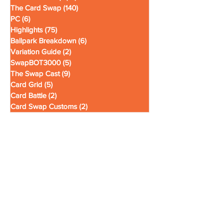
The News Swap
(19)
19 posts
The Card Swap
(140)
140 posts
PC
(6)
6 posts
Highlights
(75)
75 posts
Ballpark Breakdown
(6)
6 posts
Variation Guide
(2)
2 posts
SwapBOT3000
(5)
5 posts
The Swap Cast
(9)
9 posts
Card Grid
(5)
5 posts
Card Battle
(2)
2 posts
Card Swap Customs
(2)
2 posts