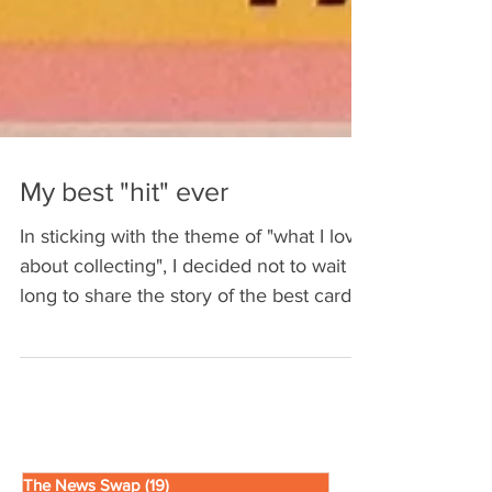
My best "hit" ever
In sticking with the theme of "what I love
about collecting", I decided not to wait
long to share the story of the best card I
ever got...