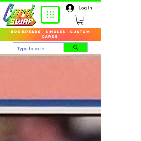
Log In
box breaks · singles · custom
cards