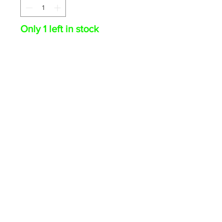
Only 1 left in stock
ADD TO CART
Augustin Ramirez 2025
Bowman Chrome Mojo Auto
#BMA-AR Marlins
© 2026 The Card Swap · PO Box 1018, Olean NY 14760