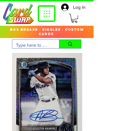
Log In
box breaks · singles · custom
cards