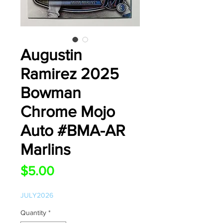
Augustin
Ramirez 2025
Bowman
Chrome Mojo
Auto #BMA-AR
Marlins
Price
$5.00
JULY2026
Quantity
*