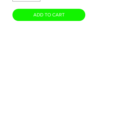
ADD TO CART
- Printed on Premium Photo
Stock and feels like a real card!
- Standard 3.5" x 2.5" Card Size
- Available in 5" x 7" Oversized
*** Card pictured will not be
actual card shipped.
© 2026 The Card Swap · PO Box 1018, Olean NY 14760