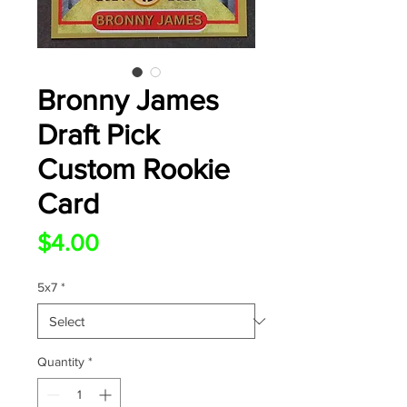
Bronny James
Draft Pick
Custom Rookie
Card
Price
$4.00
5x7
*
Quantity
*