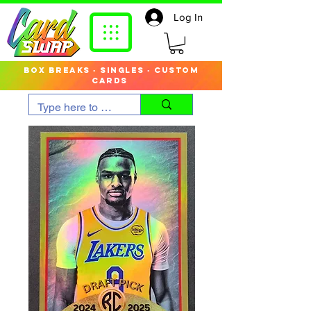
Log In
box breaks · singles · custom
cards