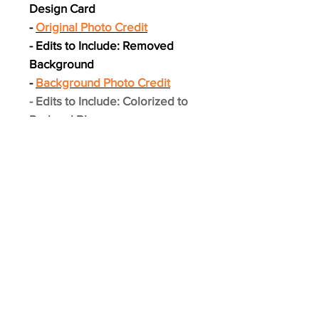
Design Card
-
Original Photo Credit
- Edits to Include: Removed
Background
-
Background Photo Credit
- Edits to Include: Colorized to
Red and Blue
- Layout Designed by The Card
Swap
- Printed on Premium Photo
Stock and feels like a real card!
- 3.5" x 2.5"
*** Card pictured will not be
actual card shipped.