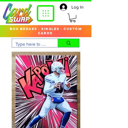
Log In
box breaks · singles · custom
cards