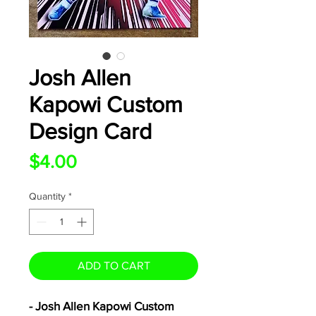
Josh Allen
Kapowi Custom
Design Card
Price
$4.00
Quantity
*
ADD TO CART
- Josh Allen Kapowi Custom