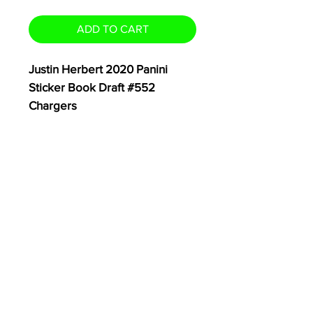
ADD TO CART
Justin Herbert 2020 Panini
Sticker Book Draft #552
Chargers
Card Ships Safely in Plain White
Envelope with eBay USPS T
racking
Thanks for Looking!
- TheCardSwap