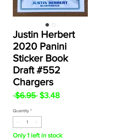
Justin Herbert
2020 Panini
Sticker Book
Draft #552
Chargers
Regular
Sale
 $6.95 
$3.48
Price
Price
Quantity
*
Only 1 left in stock