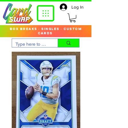
Log In
box breaks · singles · custom
cards