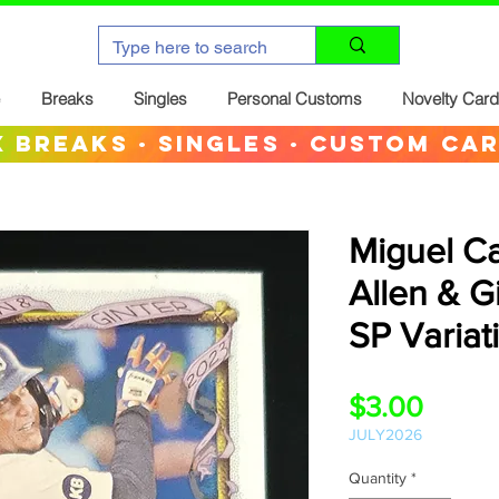
Breaks
Singles
Personal Customs
Novelty Car
 breaks · singles · custom ca
Miguel C
Allen & G
SP Variat
Price
$3.00
JULY2026
Quantity
*