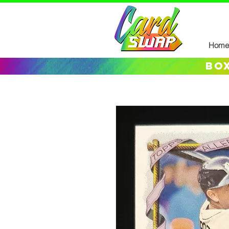
Home
box