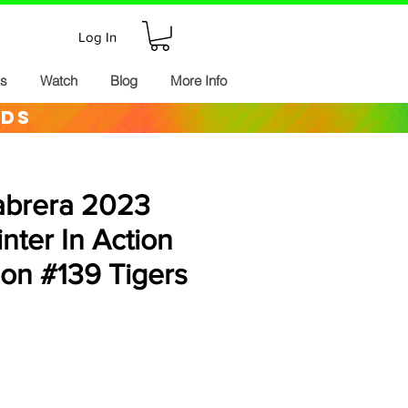
Log In
ds
Watch
Blog
More Info
rds
abrera 2023
inter In Action
ion #139 Tigers