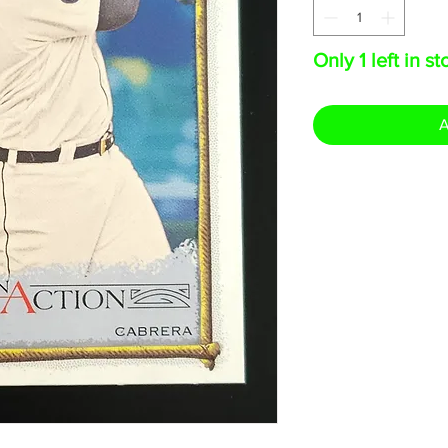
Only 1 left in st