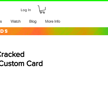
Log In
ds
Watch
Blog
More Info
rds
Cracked
Custom Card