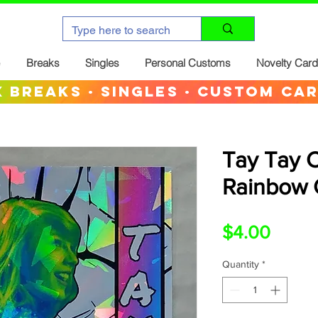
Breaks
Singles
Personal Customs
Novelty Car
 breaks · singles · custom ca
Tay Tay 
Rainbow 
Price
$4.00
Quantity
*