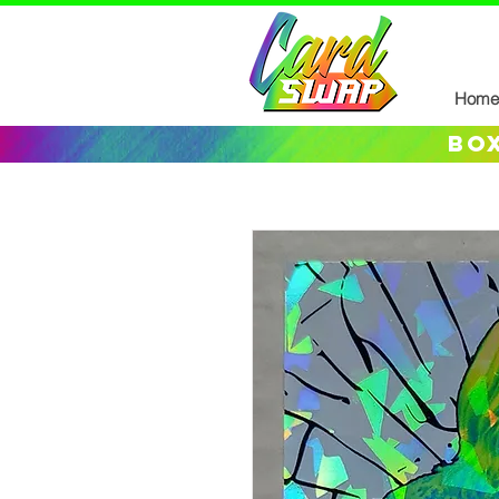
Home
box