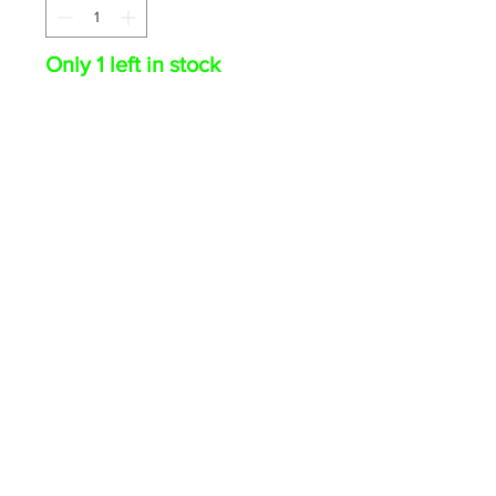
Only 1 left in stock
ADD TO CART
Trey Cabbage 2024 Topps
Chrome RC Auto Blue RayWave
67/150 #RA-TCA Angels
© 2026 The Card Swap · PO Box 1018, Olean NY 14760