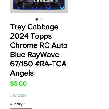
Trey Cabbage
2024 Topps
Chrome RC Auto
Blue RayWave
67/150 #RA-TCA
Angels
Price
$5.00
JULY2026
Quantity
*