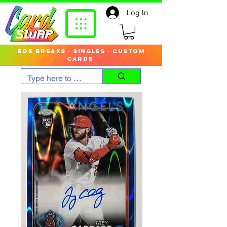
Log In
box breaks · singles · custom
cards