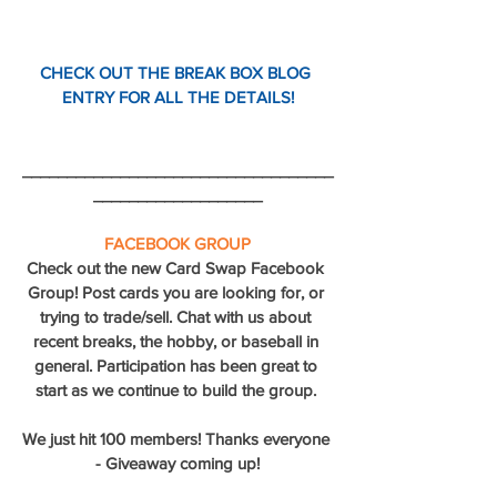
CHECK OUT THE BREAK BOX BLOG 
ENTRY FOR ALL THE DETAILS!
___________________________________
___________________
FACEBOOK GROUP
Check out the new Card Swap Facebook 
Group! Post cards you are looking for, or 
trying to trade/sell. Chat with us about 
recent breaks, the hobby, or baseball in 
general. Participation has been great to 
start as we continue to build the group. 
We just hit 100 members! Thanks everyone 
- Giveaway coming up!