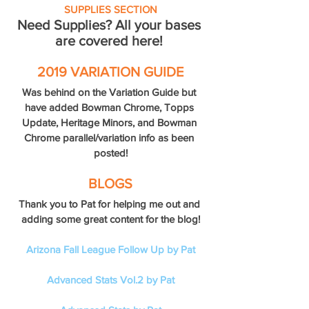
SUPPLIES SECTION
Need Supplies? All your bases 
are covered here! 
2019 VARIATION GUIDE
Was behind on the Variation Guide but 
have added Bowman Chrome, Topps 
Update, Heritage Minors, and Bowman 
Chrome parallel/variation info as been 
posted!
BLOGS
Thank you to Pat for helping me out and 
adding some great content for the blog!
Arizona Fall League Follow Up by Pat
Advanced Stats Vol.2 by Pat