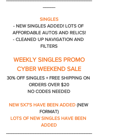
_____
SINGLES
- NEW SINGLES ADDED! LOTS OF 
AFFORDABLE AUTOS AND RELICS!
- CLEANED UP NAVIGATION AND 
FILTERS
WEEKLY SINGLES PROMO
CYBER WEEKEND SALE
30% OFF SINGLES + FREE SHIPPING ON 
ORDERS OVER $20
NO CODES NEEDED
NEW 5X7'S HAVE BEEN ADDED
 (NEW 
FORMAT)
LOTS OF NEW SINGLES HAVE BEEN 
ADDED
___________________________________