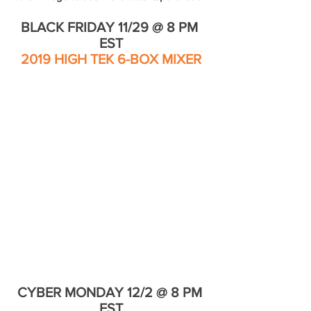
BLACK FRIDAY 11/29 @ 8 PM 
EST
2019 HIGH TEK 6-BOX MIXER
CYBER MONDAY 12/2 @ 8 PM 
EST