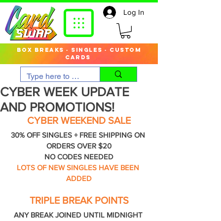
Log In
box breaks · singles · custom
cards
CYBER WEEK UPDATE
AND PROMOTIONS!
CYBER WEEKEND SALE
30% OFF SINGLES + FREE SHIPPING ON 
ORDERS OVER $20
NO CODES NEEDED
LOTS OF NEW SINGLES HAVE BEEN 
ADDED
TRIPLE BREAK POINTS
ANY BREAK JOINED UNTIL MIDNIGHT 