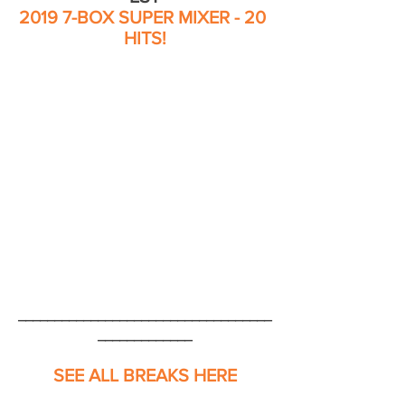
2019 7-BOX SUPER MIXER - 20 
HITS!
___________________________________
_____________
SEE ALL BREAKS HERE
___________________________________