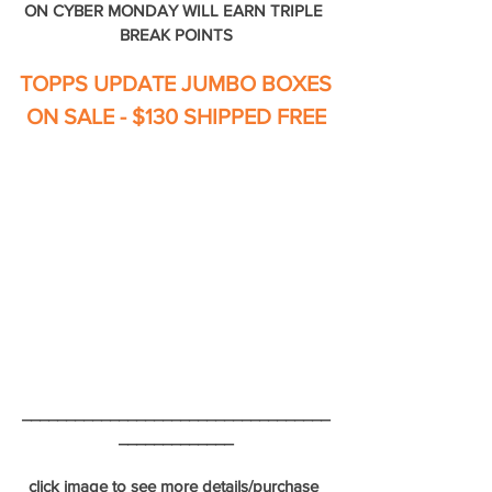
ON CYBER MONDAY WILL EARN TRIPLE 
BREAK POINTS
TOPPS UPDATE JUMBO BOXES
ON SALE - $130 SHIPPED FREE
___________________________________
_____________
click image to see more details/purchase 