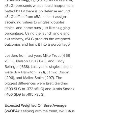
xSLG represents what should happen to a 
batted ball if there is no defense around. 
xSLG differs from xBA in that it assigns 
ascending values to singles, doubles, 
triples, and home runs, just like slugging 
percentage. Using the launch angle and 
exit velocity, xSLG predicts the weighted 
outcomes and turns it into a percentage. 
Leaders from last year: Mike Trout (.669 
xSLG), Nelson Cruz (.643), and Cody 
Bellinger (.638). Last year's singles hitters 
were Billy Hamilton (.271), Jarrod Dyson 
(.296), and Mallex Smith (.297). The 
biggest differences were Brett Gardner 
(.503 SLG to .372 xSLG) and Justin Smoak 
(.406 SLG to .495 xSLG).
Expected Weighted On Base Average 
(xwOBA):
 Keeping with the trend, xwOBA is 