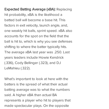
Expected Batting Average (xBA):
 Replacing 
hit probability, xBA is the likelihood a 
batted ball will become a base hit. This 
factors in exit velocity, launch angle, and, 
one weakly hit balls, sprint speed. xBA also 
accounts for the spot on the field that the 
ball is hit to, which is why you see defenses 
shifting to where the batter typically hits. 
The average xBA last year was .250. Last 
years leaders include Howie Kendrick 
(.336), Cody Bellinger (.323), and DJ 
LeMahieu (.322).
What's important to look at here with the 
batters is the spread of what their actual 
batting average was to what the numbers 
said. A higher xBA than actual BA 
represents a player who hit to players that 
made spectacular plays. On the opposite 