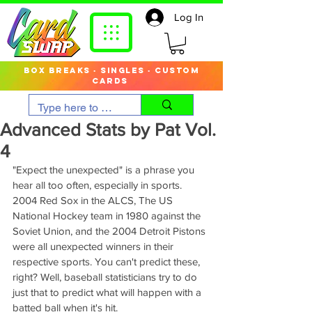
Log In
box breaks · singles · custom
cards
Advanced Stats by Pat Vol.
4
"Expect the unexpected" is a phrase you 
hear all too often, especially in sports. 
2004 Red Sox in the ALCS, The US 
National Hockey team in 1980 against the 
Soviet Union, and the 2004 Detroit Pistons 
were all unexpected winners in their 
respective sports. You can't predict these, 
right? Well, baseball statisticians try to do 
just that to predict what will happen with a 
batted ball when it's hit.