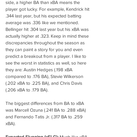
side, a higher BA than xBA means the 
player got lucky. For example, Kendrick hit 
.344 last year, but his expected batting 
average was .336 like we mentioned. 
Bellinger hit .304 last year but his xBA was 
actually higher at .323. Keep in mind these 
discrepancies throughout the season as 
they can paint a story for you and even 
predict a breakout from a player. I like to 
see the worst in statistics as well, so here 
they are: Austin Hedges (.198 xBA 
compared to .176 BA), Stevie Wilkerson 
(.202 xBA to .225 BA), and Chris Davis 
(.206 xBA to .179 BA).
The biggest differences from BA to xBA 
was Marcell Ozuna (.241 BA to .288 xBA) 
and Fernando Tatis Jr. (.317 BA to .259 
xBA).
Expected Slugging (xSLG):
 Much like xBA, 