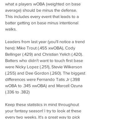
what a players wOBA (weighted on base 
average) should be minus the defense. 
This includes every event that leads to a 
batter getting on base minus intentional 
walks.  
Leaders from last year (you'll notice a trend 
here): Mike Trout (.455 xwOBA), Cody 
Bellinger (.429) and Christian Yelich (.420). 
Batters who didn't want to touch first base 
were Nicky Lopez (.251), Stevie Wilkerson 
(.255) and Dee Gordon (.260). The biggest 
differences were Fernando Tatis Jr (.398 
wOBA to .345 xwOBA) and Marcell Ozuna 
(.336 to .382)
Keep these statistics in mind throughout 
your fantasy season! I try to look at these 
every two weeks. It's a great way to pick 
up players off the waiver wire that seem to 