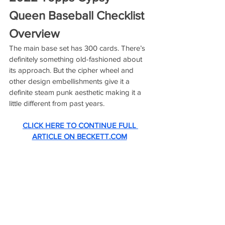
Queen Baseball Checklist 
Overview
The main base set has 300 cards. There’s 
definitely something old-fashioned about 
its approach. But the cipher wheel and 
other design embellishments give it a 
definite steam punk aesthetic making it a 
little different from past years. 
CLICK HERE TO CONTINUE FULL 
ARTICLE ON BECKETT.COM