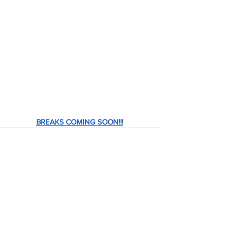
BREAKS COMING SOON!!!
header.all-comments
comment-box.placeholder