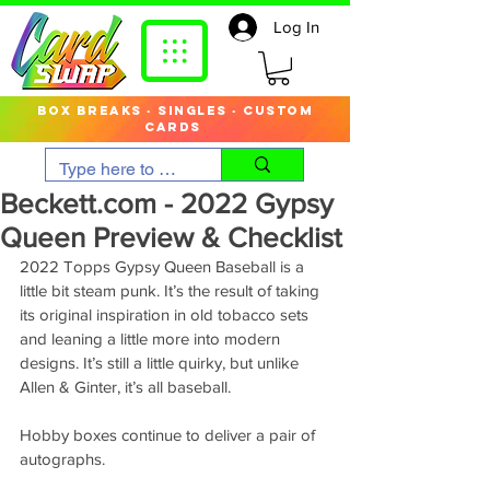
Log In
box breaks · singles · custom
cards
Beckett.com - 2022 Gypsy
Queen Preview & Checklist
2022 Topps Gypsy Queen Baseball is a 
little bit steam punk. It’s the result of taking 
its original inspiration in old tobacco sets 
and leaning a little more into modern 
designs. It’s still a little quirky, but unlike 
Allen & Ginter, it’s all baseball.
Hobby boxes continue to deliver a pair of 
autographs.