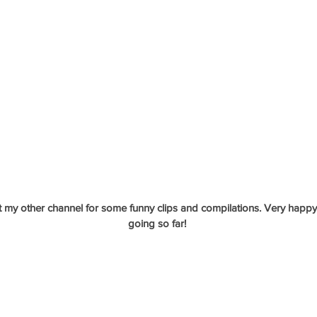
 my other channel for some funny clips and compilations. Very happy 
going so far!