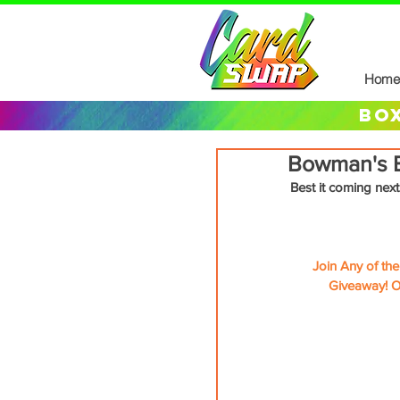
Home
box
Bowman's B
Best it coming next
Join Any of th
Giveaway! O