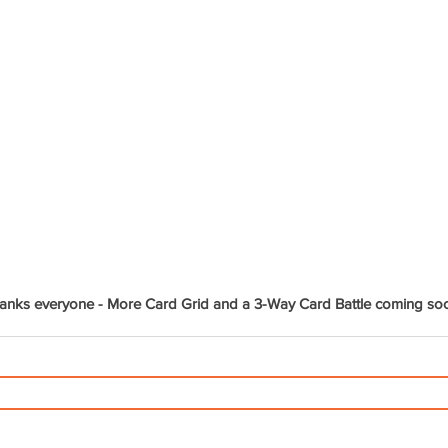
anks everyone - More Card Grid and a 3-Way Card Battle coming so