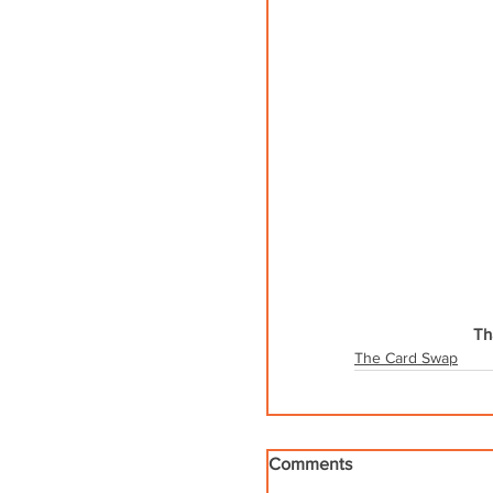
Th
The Card Swap
Comments