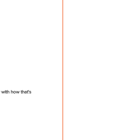
with how that's 