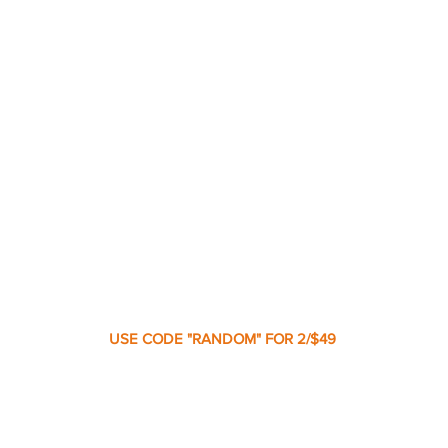
USE CODE "RANDOM" FOR 2/$49