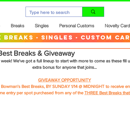
Breaks
Singles
Personal Customs
Novelty Car
 breaks · singles · custom ca
est Breaks & Giveaway
 week! We've got a full lineup to start with more to come as these fill u
extra bonus for anyone that joins...
GIVEAWAY OPPORTUNITY
e Bowman's Best Breaks, BY SUNDAY 1/14 @ MIDNIGHT to receive entr
ne entry per spot purchased from any of the 
THREE Best Breaks that