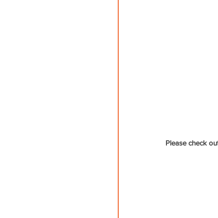
Please check out