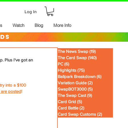
Log In
ds
Watch
Blog
More Info
rds
The News Swap
(19)
19 posts
The Card Swap
(140)
140 posts
p. Plus I've got an 
PC
(6)
6 posts
Highlights
(75)
75 posts
Ballpark Breakdown
(6)
6 posts
Variation Guide
(2)
2 posts
y into a $100 
SwapBOT3000
(5)
5 posts
 are posted
!
The Swap Cast
(9)
9 posts
Card Grid
(5)
5 posts
Card Battle
(2)
2 posts
Card Swap Customs
(2)
2 posts