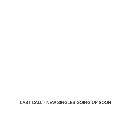
LAST CALL - NEW SINGLES GOING UP SOON