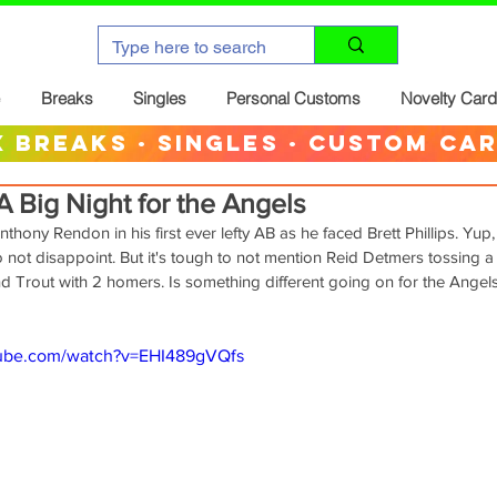
Breaks
Singles
Personal Customs
Novelty Car
 breaks · singles · custom ca
 Big Night for the Angels
hony Rendon in his first ever lefty AB as he faced Brett Phillips. Yup,
do not disappoint. But it's tough to not mention Reid Detmers tossing a 
nd Trout with 2 homers. Is something different going on for the Angels
tube.com/watch?v=EHI489gVQfs