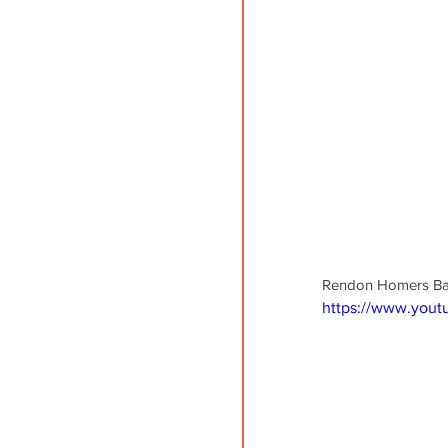
Rendon Homers Batti
https://www.you