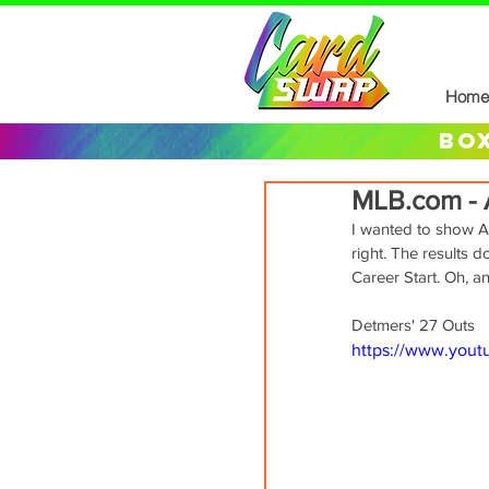
Home
box
MLB.com - A
I wanted to show Ant
right. The results 
Career Start. Oh, a
Detmers' 27 Outs
https://www.you