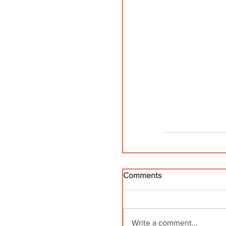
Comments
Write a comment...