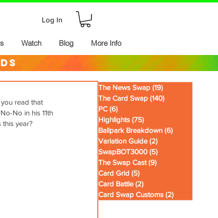
Log In
ds
Watch
Blog
More Info
rds
The News Swap
(19)
19 posts
The Card Swap
(140)
140 posts
 you read that 
PC
(6)
6 posts
No-No in his 11th 
Highlights
(75)
75 posts
 this year?
Ballpark Breakdown
(6)
6 posts
Variation Guide
(2)
2 posts
SwapBOT3000
(5)
5 posts
The Swap Cast
(9)
9 posts
Card Grid
(5)
5 posts
Card Battle
(2)
2 posts
Card Swap Customs
(2)
2 posts