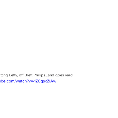
ng Lefty, off Brett Phillips...and goes yard
tube.com/watch?v=-1Z0qsxZiAw