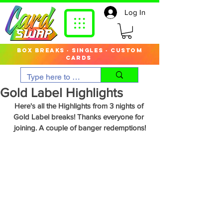
Log In
box breaks · singles · custom
cards
Gold Label Highlights
Here's all the Highlights from 3 nights of 
Gold Label breaks! Thanks everyone for 
joining. A couple of banger redemptions!