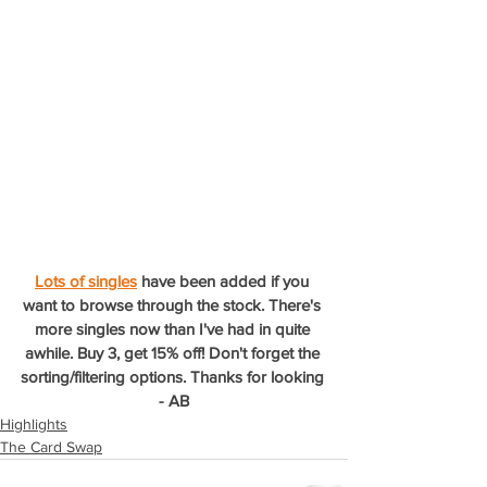
Lots of singles
 have been added if you 
want to browse through the stock. There's 
more singles now than I've had in quite 
awhile. Buy 3, get 15% off! Don't forget the 
sorting/filtering options. Thanks for looking 
- AB
Highlights
The Card Swap