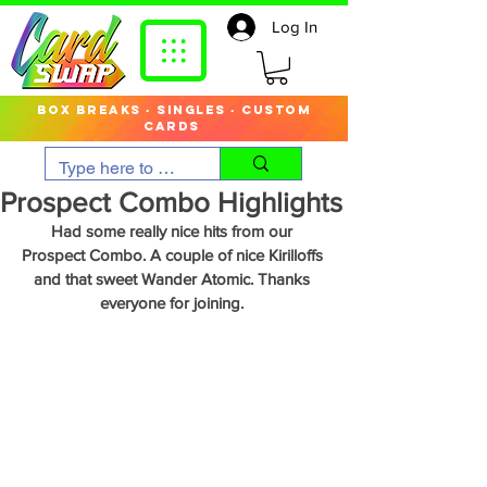
Log In
box breaks · singles · custom
cards
Prospect Combo Highlights
Had some really nice hits from our 
Prospect Combo. A couple of nice Kirilloffs 
and that sweet Wander Atomic. Thanks 
everyone for joining. 