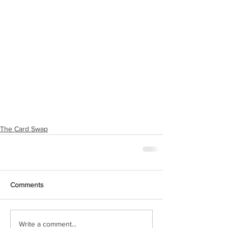
The Card Swap
Comments
Write a comment...