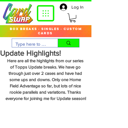
Log In
box breaks · singles · custom
cards
Update Highlights!
Here are all the highlights from our series 
of Topps Update breaks. We have go 
through just over 2 cases and have had 
some ups and downs. Only one Home 
Field Advantage so far, but lots of nice 
rookie parallels and variations. Thanks 
everyone for joining me for Update season!