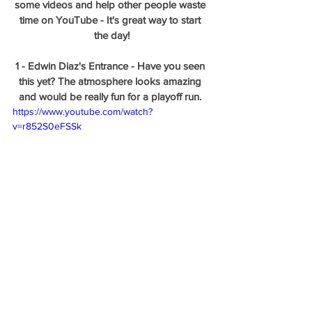
some videos and help other people waste 
time on YouTube - It's great way to start 
the day!
1 - Edwin Diaz's Entrance - Have you seen 
this yet? The atmosphere looks amazing 
and would be really fun for a playoff run. 
https://www.youtube.com/watch?
v=r852S0eFSSk