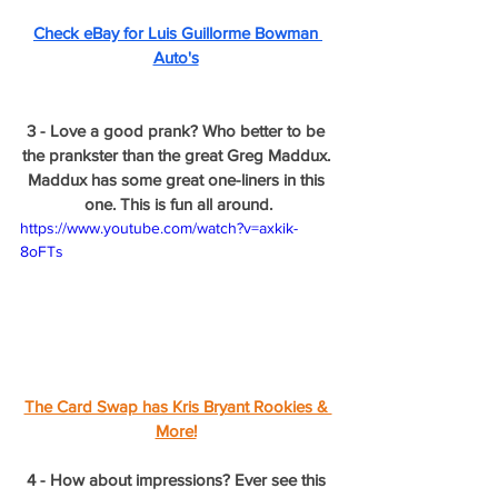
Check eBay for Luis Guillorme Bowman 
Auto's
3 - Love a good prank? Who better to be 
the prankster than the great Greg Maddux. 
Maddux has some great one-liners in this 
one. This is fun all around.
https://www.youtube.com/watch?v=axkik-
8oFTs
The Card Swap has Kris Bryant Rookies & 
More!
4 - How about impressions? Ever see this 