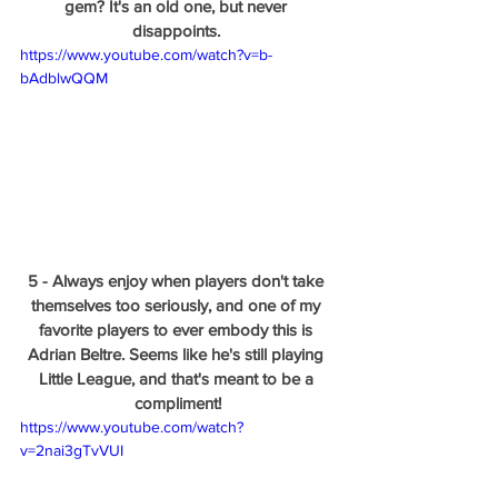
gem? It's an old one, but never 
disappoints. 
https://www.youtube.com/watch?v=b-
bAdblwQQM
5 - Always enjoy when players don't take 
themselves too seriously, and one of my 
favorite players to ever embody this is 
Adrian Beltre. Seems like he's still playing 
Little League, and that's meant to be a 
compliment!
https://www.youtube.com/watch?
v=2nai3gTvVUI