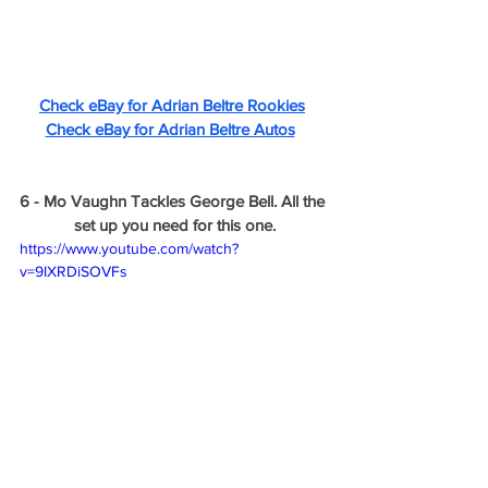
Check eBay for Adrian Beltre Rookies
Check eBay for Adrian Beltre Autos
6 - Mo Vaughn Tackles George Bell. All the 
set up you need for this one.
https://www.youtube.com/watch?
v=9IXRDiSOVFs
That's all for checking out the first ever 
Video Sesh! I'll be working on more of 