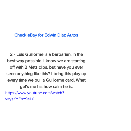
Check eBay for Edwin Diaz Autos
2 - Luis Guillorme is a barbarian, in the 
best way possible. I know we are starting 
off with 2 Mets clips, but have you ever 
seen anything like this? I bring this play up 
every time we pull a Guillorme card. What 
get's me his how calm he is. 
https://www.youtube.com/watch?
v=ysKYEnz9eL0