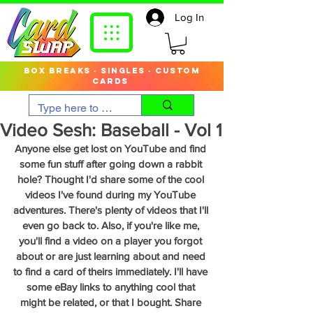
Log In
box breaks · singles · custom
cards
Video Sesh: Baseball - Vol 1
Anyone else get lost on YouTube and find 
some fun stuff after going down a rabbit 
hole? Thought I'd share some of the cool 
videos I've found during my YouTube 
adventures. There's plenty of videos that I'll 
even go back to. Also, if you're like me, 
you'll find a video on a player you forgot 
about or are just learning about and need 
to find a card of theirs immediately. I'll have 
some eBay links to anything cool that 
might be related, or that I bought. Share 