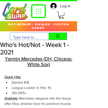
Log In
box breaks · singles · custom
cards
Who's Hot/Not - Week 1 -
2021
Yermin Mercedes (DH, Chicago 
White Sox)
Quick Hits:
Started 8/8
League Leader in Hits: 15
310 OPS+
Analysis:
 Mercedes stepped into the lineup 
after Eloy Jimenez tore his pectoral muscle 