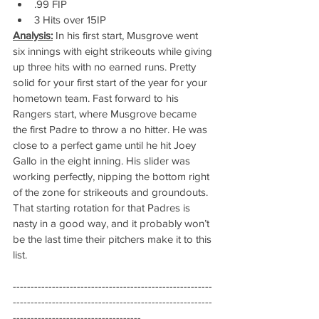
.99 FIP
3 Hits over 15IP
Analysis:
 In his first start, Musgrove went 
six innings with eight strikeouts while giving 
up three hits with no earned runs. Pretty 
solid for your first start of the year for your 
hometown team. Fast forward to his 
Rangers start, where Musgrove became 
the first Padre to throw a no hitter. He was 
close to a perfect game until he hit Joey 
Gallo in the eight inning. His slider was 
working perfectly, nipping the bottom right 
of the zone for strikeouts and groundouts. 
That starting rotation for that Padres is 
nasty in a good way, and it probably won’t 
be the last time their pitchers make it to this 
list.
--------------------------------------------------------
--------------------------------------------------------
------------------------------------