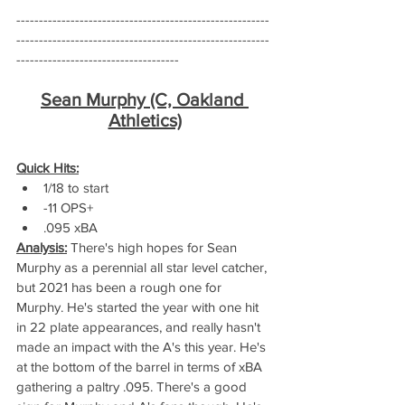
--------------------------------------------------------
--------------------------------------------------------
------------------------------------
Sean Murphy (C, Oakland 
Athletics)
Quick Hits:
1/18 to start
-11 OPS+
.095 xBA
Analysis:
 There's high hopes for Sean 
Murphy as a perennial all star level catcher, 
but 2021 has been a rough one for 
Murphy. He's started the year with one hit 
in 22 plate appearances, and really hasn't 
made an impact with the A's this year. He's 
at the bottom of the barrel in terms of xBA 
gathering a paltry .095. There's a good 