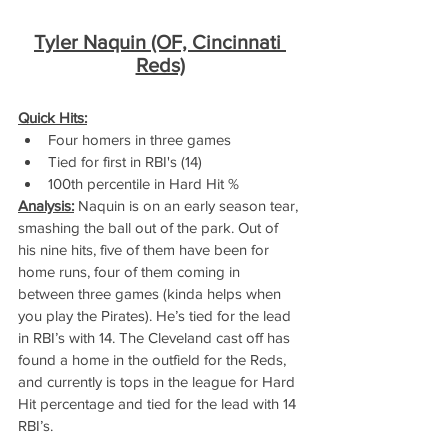
Tyler Naquin (OF, Cincinnati 
Reds)
Quick Hits:
Four homers in three games
Tied for first in RBI's (14)
100th percentile in Hard Hit %
Analysis:
 Naquin is on an early season tear, 
smashing the ball out of the park. Out of 
his nine hits, five of them have been for 
home runs, four of them coming in 
between three games (kinda helps when 
you play the Pirates). He’s tied for the lead 
in RBI’s with 14. The Cleveland cast off has 
found a home in the outfield for the Reds, 
and currently is tops in the league for Hard 
Hit percentage and tied for the lead with 14 
RBI’s.