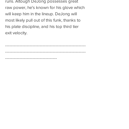
runs. Altough DeJong possesses great 
raw power, he's known for his glove which 
will keep him in the lineup. DeJong will 
most likely pull out of this funk, thanks to 
his plate discipline, and his top third tier 
exit velocity.
--------------------------------------------------------
--------------------------------------------------------
------------------------------------
Marco Gonzales (SP, Seattle 
Mariners)
Quick Hits
10.45 ERA in two starts
10.1 IP, 17 hits allowed, 5 homers 
allowed
2.129 WHIP
Analysis:
 Gonzales is part of the dying 