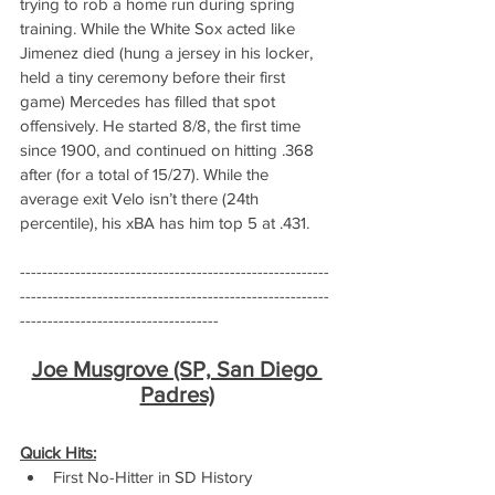
trying to rob a home run during spring 
training. While the White Sox acted like 
Jimenez died (hung a jersey in his locker, 
held a tiny ceremony before their first 
game) Mercedes has filled that spot 
offensively. He started 8/8, the first time 
since 1900, and continued on hitting .368 
after (for a total of 15/27). While the 
average exit Velo isn’t there (24th 
percentile), his xBA has him top 5 at .431.
--------------------------------------------------------
--------------------------------------------------------
------------------------------------
Joe Musgrove (SP, San Diego 
Padres)
Quick Hits:
First No-Hitter in SD History