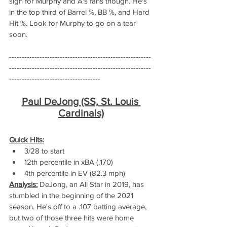
sign for Murphy and A's fans though. He's 
in the top third of Barrel %, BB %, and Hard 
Hit %. Look for Murphy to go on a tear 
soon. 
--------------------------------------------------------
--------------------------------------------------------
------------------------------------
Paul DeJong (SS, St. Louis 
Cardinals)
Quick Hits:
3/28 to start
12th percentile in xBA (.170)
4th percentile in EV (82.3 mph)
Analysis:
 DeJong, an All Star in 2019, has 
stumbled in the beginning of the 2021 
season. He's off to a .107 batting average, 
but two of those three hits were home 