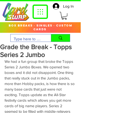
Log In
box breaks · singles · custom
cards
Grade the Break - Topps
Series 2 Jumbo
We had a fun group that broke the Topps 
Series 2 Jumbo Boxes. We opened two 
boxes and it did not disappoint. One thing 
that really stuck out in the Jumbo packs, 
more than Hobby packs, is how there is so 
many base cards that just were not 
exciting. Topps update as the All-Star 
festivity cards which allows you get more 
cards of big name players. Series 2 
seemed to be filled with middle-relievers 