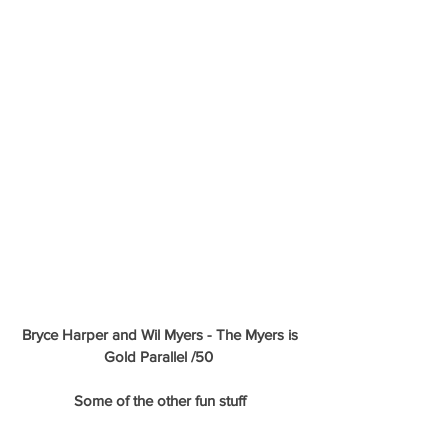
Bryce Harper and Wil Myers - The Myers is 
Gold Parallel /50 
Some of the other fun stuff