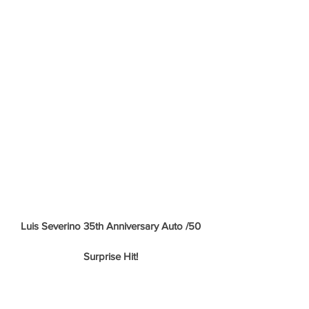
Luis Severino 35th Anniversary Auto /50
Surprise Hit!