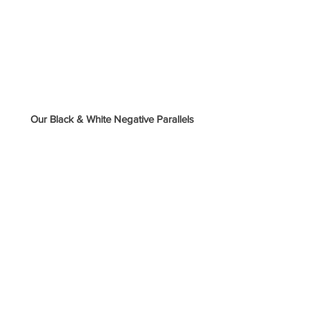
 Our Black & White Negative Parallels