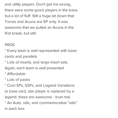
and utility players. Don't get me wrong, 
there were some good players in the base, 
but a lot of fluff. Still a huge let down that 
Torres and Acuna are SP only. It was 
awesome that we pulled an Acuna in the 
first break, but still.
PROS
* Every team is well represented with base 
cards and parallels
* Lots of inserts, and large insert sets. 
Again, each team is well presented
* Affordable
* Lots of packs
* Cool SPs, SSPs, and Legend Variations 
(a base card, star player is replaced by a 
legend, these are awesome - trust me)
* An Auto, relic, and commemorative "relic" 
in each box