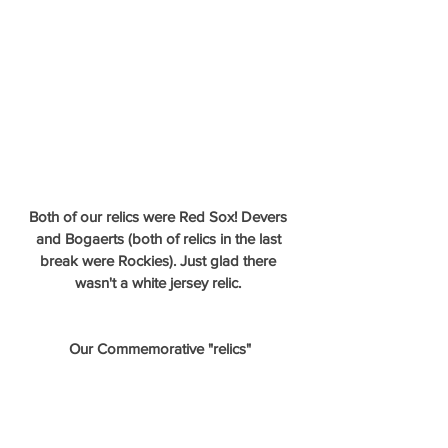
Both of our relics were Red Sox! Devers 
and Bogaerts (both of relics in the last 
break were Rockies). Just glad there 
wasn't a white jersey relic. 
Our Commemorative "relics"