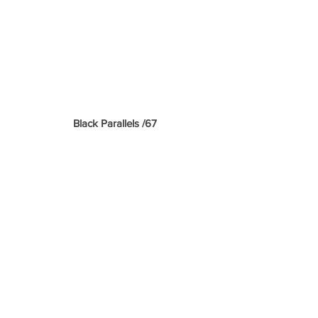
 Black Parallels /67