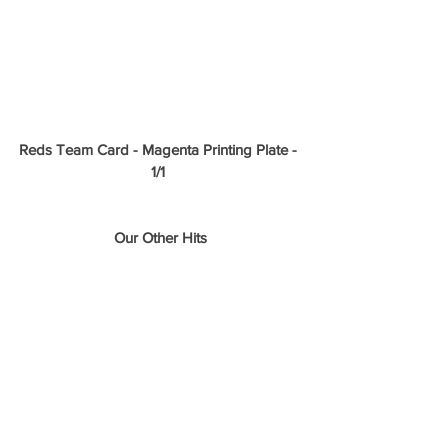
Reds Team Card - Magenta Printing Plate - 
1/1
Our Other Hits