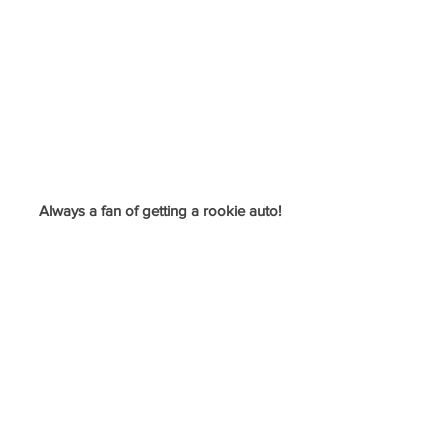
Always a fan of getting a rookie auto!