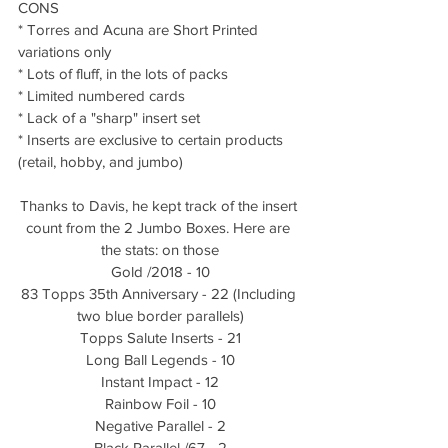
CONS
* Torres and Acuna are Short Printed 
variations only
* Lots of fluff, in the lots of packs
* Limited numbered cards
* Lack of a "sharp" insert set
* Inserts are exclusive to certain products 
(retail, hobby, and jumbo)
Thanks to Davis, he kept track of the insert 
count from the 2 Jumbo Boxes. Here are 
the stats: on those
Gold /2018 - 10
83 Topps 35th Anniversary - 22 (Including 
two blue border parallels)
Topps Salute Inserts - 21
Long Ball Legends - 10
Instant Impact - 12
Rainbow Foil - 10
Negative Parallel - 2
Black Parallel /67 - 2