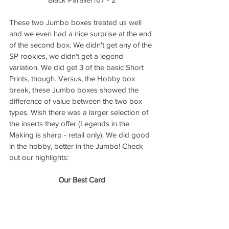
These two Jumbo boxes treated us well 
and we even had a nice surprise at the end 
of the second box. We didn't get any of the 
SP rookies, we didn't get a legend 
variation. We did get 3 of the basic Short 
Prints, though. Versus, the Hobby box 
break, these Jumbo boxes showed the 
difference of value between the two box 
types. Wish there was a larger selection of 
the inserts they offer (Legends in the 
Making is sharp - retail only). We did good 
in the hobby, better in the Jumbo! Check 
out our highlights:
Our Best Card