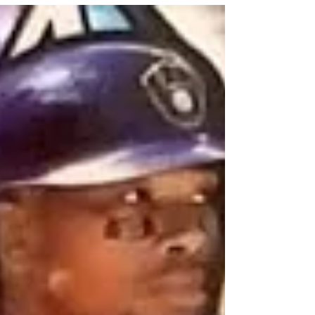
has been featured in a couple mixers.
But this break was a random team...