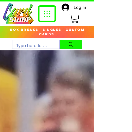
Log In
box breaks · singles · custom
cards