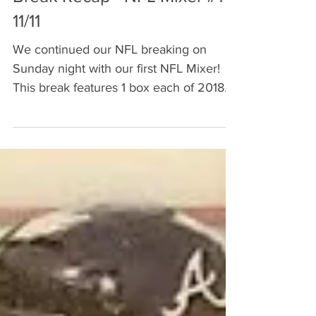
Break Recap - NFL Mixer #1 -
11/11
We continued our NFL breaking on
Sunday night with our first NFL Mixer!
This break features 1 box each of 2018
Prizm, Illusions, and...