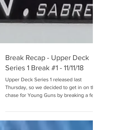
Break Recap - Upper Deck
Series 1 Break #1 - 11/11/18
Upper Deck Series 1 released last
Thursday, so we decided to get in on the
chase for Young Guns by breaking a few
boxes. The NHLPA has a...