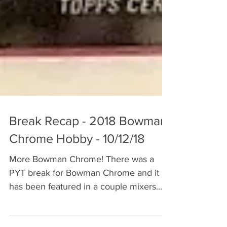
Break Recap - 2018 Bowman
Chrome Hobby - 10/12/18
More Bowman Chrome! There was a
PYT break for Bowman Chrome and it