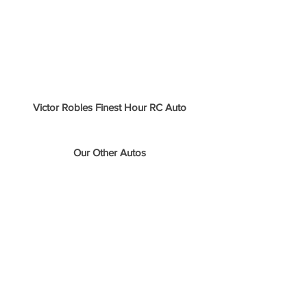
Victor Robles Finest Hour RC Auto
Our Other Autos