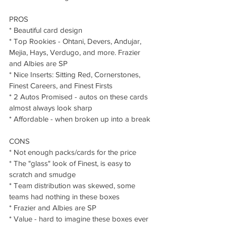
PROS
* Beautiful card design
* Top Rookies - Ohtani, Devers, Andujar, 
Mejia, Hays, Verdugo, and more. Frazier 
and Albies are SP
* Nice Inserts: Sitting Red, Cornerstones, 
Finest Careers, and Finest Firsts
* 2 Autos Promised - autos on these cards 
almost always look sharp 
* Affordable - when broken up into a break
CONS
* Not enough packs/cards for the price
* The "glass" look of Finest, is easy to 
scratch and smudge
* Team distribution was skewed, some 
teams had nothing in these boxes
* Frazier and Albies are SP
* Value - hard to imagine these boxes ever 