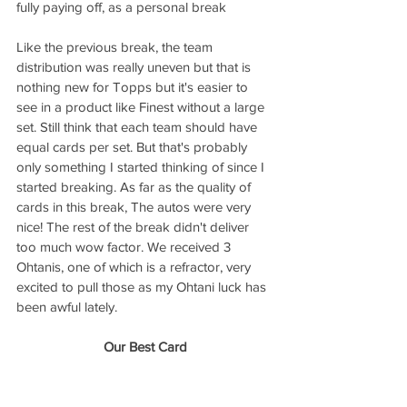
fully paying off, as a personal break
Like the previous break, the team 
distribution was really uneven but that is 
nothing new for Topps but it's easier to 
see in a product like Finest without a large 
set. Still think that each team should have 
equal cards per set. But that's probably 
only something I started thinking of since I 
started breaking. As far as the quality of 
cards in this break, The autos were very 
nice! The rest of the break didn't deliver 
too much wow factor. We received 3 
Ohtanis, one of which is a refractor, very 
excited to pull those as my Ohtani luck has 
been awful lately. 
Our Best Card