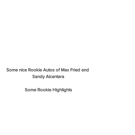
Some nice Rookie Autos of Max Fried and 
Sandy Alcantara
Some Rookie Highlights