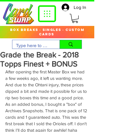
Log In
box breaks · singles · custom
cards
Grade the Break - 2018
Topps Finest + BONUS
After opening the first Master Box we had 
a few weeks ago, it left us wanting more. 
And due to the Ohtani injury, these prices 
dipped a bit and made it possible for us to 
rip two boxes this time and a good price. 
As an added bonus, I bought a "box" of 
Archives Snapshots. That is one pack of 12 
cards and 1 guaranteed auto. This was the 
first break that I sold the Orioles off. I don't 
think I'll do that again for awhile! haha