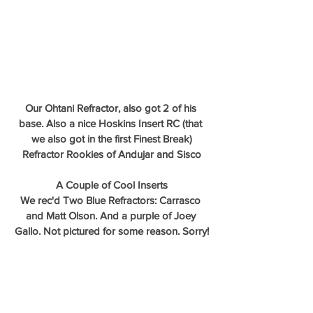
Our Ohtani Refractor, also got 2 of his 
base. Also a nice Hoskins Insert RC (that 
we also got in the first Finest Break)
Refractor Rookies of Andujar and Sisco
A Couple of Cool Inserts
We rec'd Two Blue Refractors: Carrasco 
and Matt Olson. And a purple of Joey 
Gallo. Not pictured for some reason. Sorry!