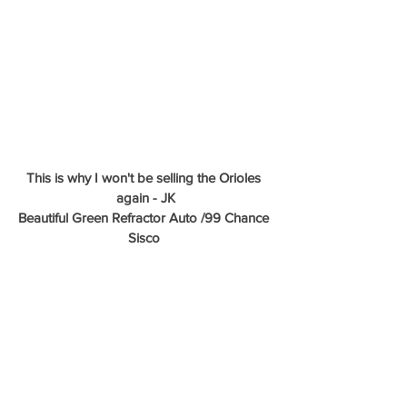
This is why I won't be selling the Orioles 
again - JK
Beautiful Green Refractor Auto /99 Chance 
Sisco 