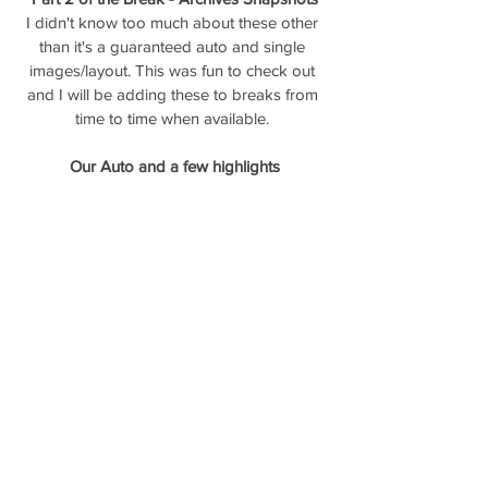
I didn't know too much about these other 
than it's a guaranteed auto and single 
images/layout. This was fun to check out 
and I will be adding these to breaks from 
time to time when available. 
Our Auto and a few highlights