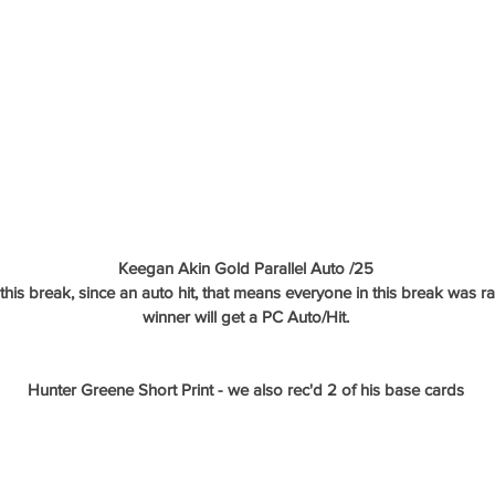
Keegan Akin Gold Parallel Auto /25
n this break, since an auto hit, that means everyone in this break was
winner will get a PC Auto/Hit.
Hunter Greene Short Print - we also rec'd 2 of his base cards