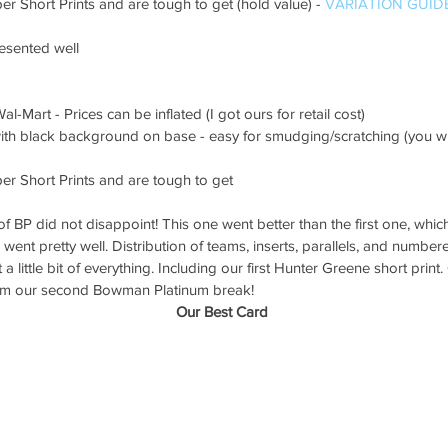
er Short Prints and are tough to get (hold value) - 
VARIATION GUID
resented well
al-Mart - Prices can be inflated (I got ours for retail cost)
ith black background on base - easy for smudging/scratching (you will
per Short Prints and are tough to get
 BP did not disappoint! This one went better than the first one, which 
k went pretty well. Distribution of teams, inserts, parallels, and numbe
a little bit of everything. Including our first Hunter Greene short prin
from our second Bowman Platinum break!
Our Best Card