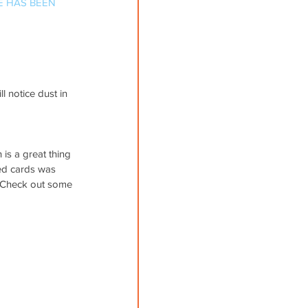
E HAS BEEN 
 notice dust in 
is a great thing 
red cards was 
t. Check out some 