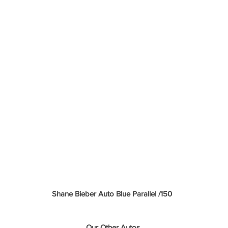
Shane Bieber Auto Blue Parallel /150 
Our Other Autos