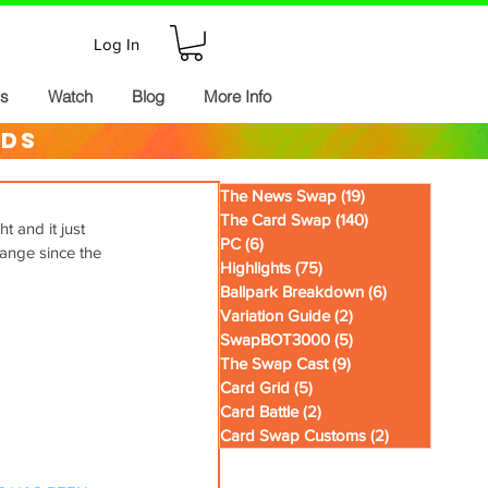
Log In
ds
Watch
Blog
More Info
rds
The News Swap
(19)
19 posts
The Card Swap
(140)
140 posts
 and it just 
PC
(6)
6 posts
ange since the 
Highlights
(75)
75 posts
Ballpark Breakdown
(6)
6 posts
Variation Guide
(2)
2 posts
SwapBOT3000
(5)
5 posts
The Swap Cast
(9)
9 posts
Card Grid
(5)
5 posts
Card Battle
(2)
2 posts
Card Swap Customs
(2)
2 posts