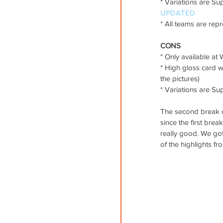
* Variations are Sup
UPDATED
* All teams are rep
CONS
* Only available at W
* High gloss card w
the pictures)
* Variations are Su
The second break of
since the first brea
really good. We got 
of the highlights 