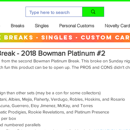
Breaks
Singles
Personal Customs
Novelty Car
 breaks · singles · custom ca
Break - 2018 Bowman Platinum #2
s from the second Bowman Platinum Break. This broke on Sunday night
h fun this product can be to open up. The PROS and CONS didn't ch
sign than other sets (may be a con for some collectors)
ani, Albies, Mejia, Flaherty, Verdugo, Robles, Hoskins, and Rosario
Acuna, Guerrero, Eloy Jimenez, McKay, and Torres
smatic Prodigies, Rookie Revelations, and Platinum Presence
 per box
and numbered parallels