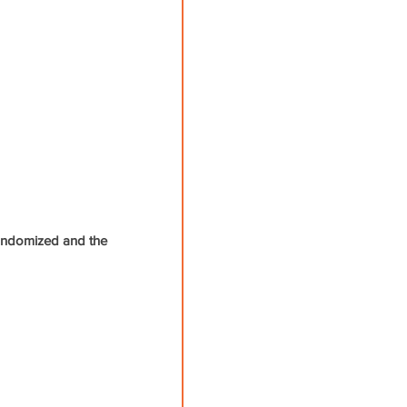
 randomized and the 