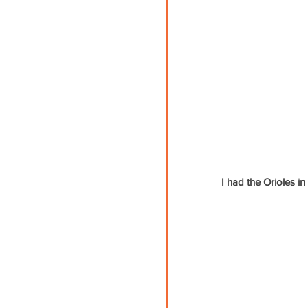
I had the Orioles i