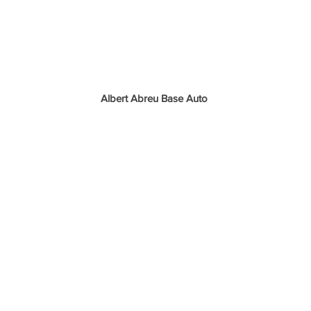
Albert Abreu Base Auto