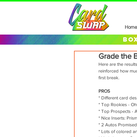
Home
box
Grade the 
Here are the result
reinforced how muc
first break. 
PROS
* Different card de
* Top Rookies - Oht
* Top Prospects - 
* Nice Inserts: Pri
* 2 Autos Promised
* Lots of colored 