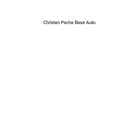
Christan Pache Base Auto