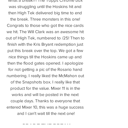
What a break!?! The Topps Chrome box 
was struggling until the Hoskins hit and 
then High Tek delivered big time to end 
the break. Three monsters in this one! 
Congrats to those who got the nice cards 
we hit. The Will Clark was an awesome hit 
out of High Tek, numbered to /25! Then to 
finish with the Kris Bryant redemption just 
put this break over the top. We got a few 
nice things till the Hoskins came up and 
then the flood gates opened. I apologize 
for not getting a pic of the Rosario hand 
numbering. I really liked the McMahon out 
of the Snapshots box. I really like that 
product for the value. Mixer 11 is in the 
works and will be posted in the next 
couple days. Thanks to everyone that 
entered Mixer 10, this was a huge success 
and I can't wait till the next one!
GRADE THE BREAK