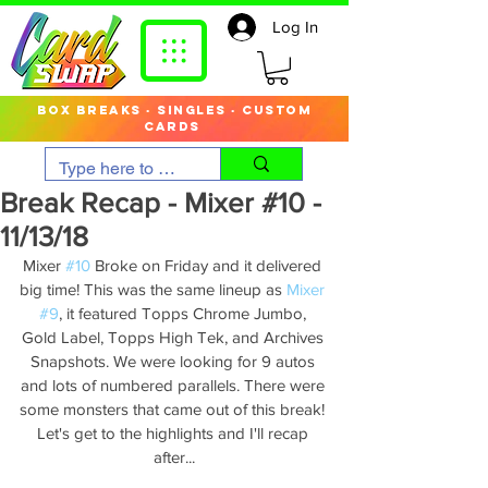
Log In
box breaks · singles · custom
cards
Break Recap - Mixer #10 -
11/13/18
Mixer 
#10
 Broke on Friday and it delivered 
big time! This was the same lineup as 
Mixer 
#9
, it featured Topps Chrome Jumbo, 
Gold Label, Topps High Tek, and Archives 
Snapshots. We were looking for 9 autos 
and lots of numbered parallels. There were 
some monsters that came out of this break! 
Let's get to the highlights and I'll recap 
after...