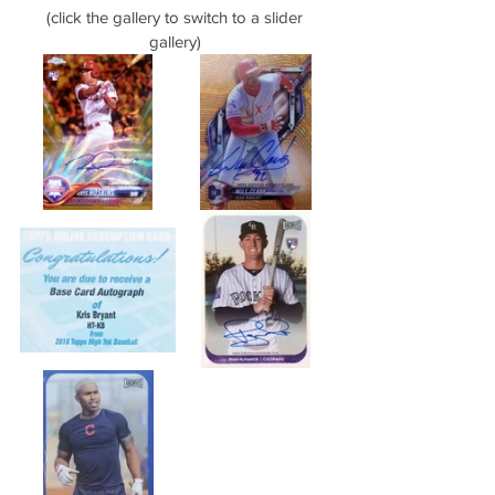
(click the gallery to switch to a slider 
gallery) 