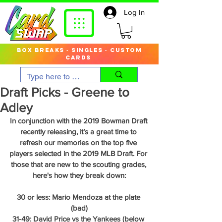
Log In
box breaks · singles · custom
cards
Draft Picks - Greene to
Adley
In conjunction with the 2019 Bowman Draft 
recently releasing, it’s a great time to 
refresh our memories on the top five 
players selected in the 2019 MLB Draft. For 
those that are new to the scouting grades, 
here's how they break down:
30 or less: Mario Mendoza at the plate 
(bad)
31-49: David Price vs the Yankees (below 