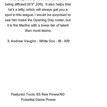
being efficient (6’3” 205).  It also helps that 
he’s a lefty, which will always get you a 
spot in this league. I would be surprised to 
see him make the Opening Day roster, but 
it is the Marlins with a lower tier of talent 
than most teams.
3. Andrew Vaughn - White Sox - 1B - R/R
Featured Tools: 65 Raw Power/60 
Potential Game Power