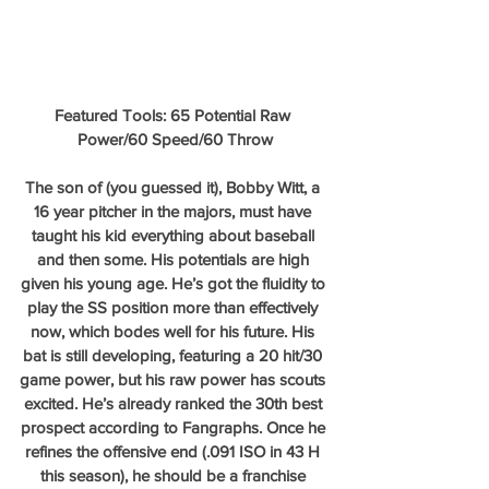
Featured Tools: 65 Potential Raw 
Power/60 Speed/60 Throw
The son of (you guessed it), Bobby Witt, a 
16 year pitcher in the majors, must have 
taught his kid everything about baseball 
and then some. His potentials are high 
given his young age. He’s got the fluidity to 
play the SS position more than effectively 
now, which bodes well for his future. His 
bat is still developing, featuring a 20 hit/30 
game power, but his raw power has scouts 
excited. He’s already ranked the 30th best 
prospect according to Fangraphs. Once he 
refines the offensive end (.091 ISO in 43 H 
this season), he should be a franchise 