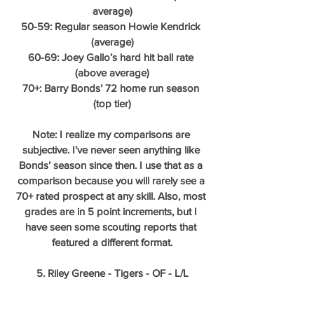
average)
50-59: Regular season Howie Kendrick 
(average)
60-69: Joey Gallo’s hard hit ball rate 
(above average)
70+: Barry Bonds’ 72 home run season 
(top tier)
Note: I realize my comparisons are 
subjective. I’ve never seen anything like 
Bonds’ season since then. I use that as a 
comparison because you will rarely see a 
70+ rated prospect at any skill. Also, most 
grades are in 5 point increments, but I 
have seen some scouting reports that 
featured a different format.
5. Riley Greene - Tigers - OF - L/L