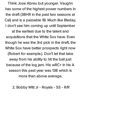
Think Jose Abreu but younger. Vaughn 
has some of the highest power numbers in 
the draft (38HR in the past two seasons at 
Cal) and is a passable 1B. Much like Bleday, 
I don’t see him coming up until September 
at the earliest due to the talent and 
acquisitions that the White Sox have. Even 
though he was the 3rd pick in the draft, the 
White Sox have better prospects right now 
(Robert for example.). Don’t let that take 
away from his ability to hit the ball just 
because of the log jam. His wRC+ in his A 
season this past year was 138 which is 
more than above average. 
2. Bobby Witt Jr - Royals - SS - R/R