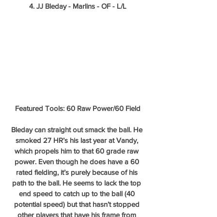
4. JJ Bleday - Marlins - OF - L/L
Featured Tools: 60 Raw Power/60 Field
Bleday can straight out smack the ball. He 
smoked 27 HR’s his last year at Vandy, 
which propels him to that 60 grade raw 
power. Even though he does have a 60 
rated fielding, it’s purely because of his 
path to the ball. He seems to lack the top 
end speed to catch up to the ball (40 
potential speed) but that hasn’t stopped 
other players that have his frame from 