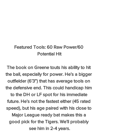
Featured Tools: 60 Raw Power/60 
Potential Hit
The book on Greene touts his ability to hit 
the ball, especially for power. He’s a bigger 
outfielder (6’3”) that has average tools on 
the defensive end. This could handicap him 
to the DH or LF spot for his immediate 
future. He’s not the fastest either (45 rated 
speed), but his age paired with his close to 
Major League ready bat makes this a 
good pick for the Tigers. We’ll probably 
see him in 2-4 years.