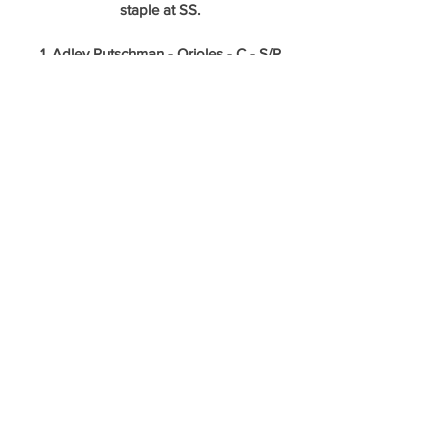
staple at SS.
1. Adley Rutschman - Orioles - C - S/R
Featured Tools: 65 Potential Raw 
Power/60 Potential Game Power/60 
Field/60 Throw
A switch hitting catcher that hits for power 
and can field his position at a premium 
level? How many of those can you name? 
Adley was without a doubt worthy of the 
first pick in the draft. His final 