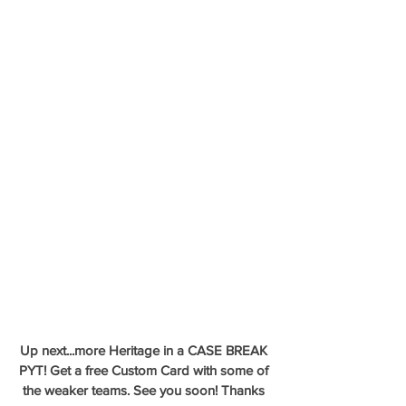
Up next...more Heritage in a CASE BREAK 
PYT! Get a free Custom Card with some of 
the weaker teams. See you soon! Thanks 