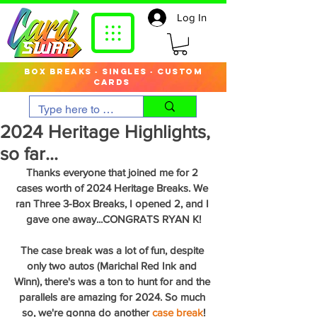
Log In
box breaks · singles · custom
cards
2024 Heritage Highlights,
so far...
Thanks everyone that joined me for 2 
cases worth of 2024 Heritage Breaks. We 
ran Three 3-Box Breaks, I opened 2, and I 
gave one away...CONGRATS RYAN K!
The case break was a lot of fun, despite 
only two autos (Marichal Red Ink and 
Winn), there's was a ton to hunt for and the 
parallels are amazing for 2024. So much 
so, we're gonna do another 
case break
!