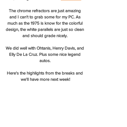
The chrome refractors are just amazing 
and I can't to grab some for my PC. As 
much as the 1975 is know for the colorful 
design, the white parallels are just so clean 
and should grade nicely. 
We did well with Ohtanis, Henry Davis, and 
Elly De La Cruz. Plus some nice legend 
autos. 
Here's the highlights from the breaks and 
we'll have more next week!