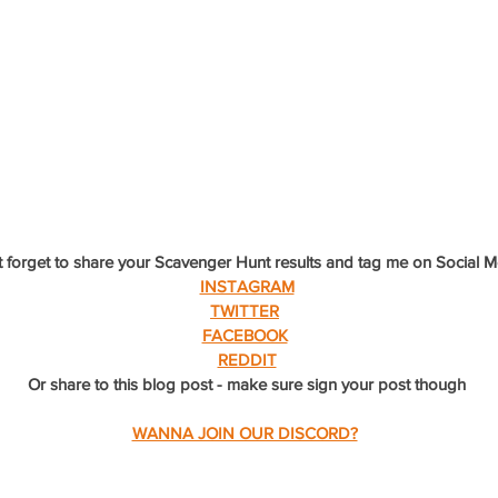
 forget to share your Scavenger Hunt results and tag me on Social M
INSTAGRAM
TWITTER
FACEBOOK
REDDIT
Or share to this blog post - make sure sign your post though
WANNA JOIN OUR DISCORD?