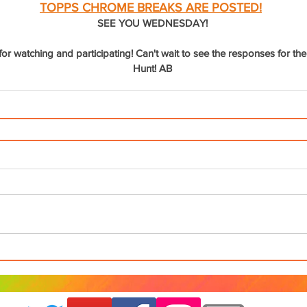
TOPPS CHROME BREAKS ARE POSTED!
SEE YOU WEDNESDAY!
r watching and participating! Can't wait to see the responses for the
Hunt! AB