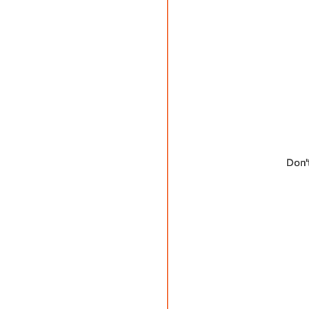
Don't