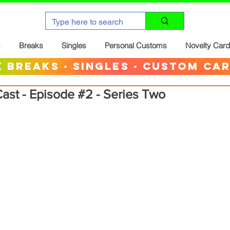
Breaks
Singles
Personal Customs
Novelty Car
 breaks · singles · custom ca
ast - Episode #2 - Series Two