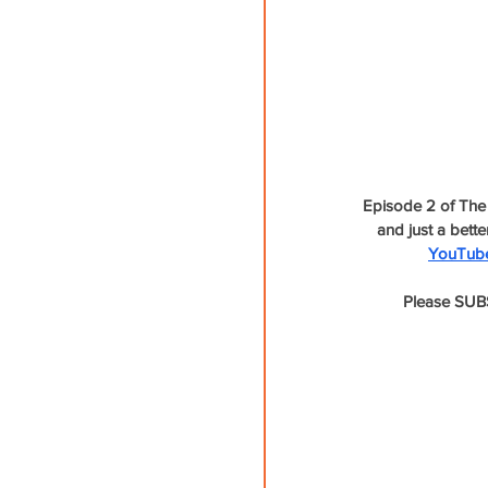
Episode 2 of The 
and just a bett
YouTub
Please SUBS