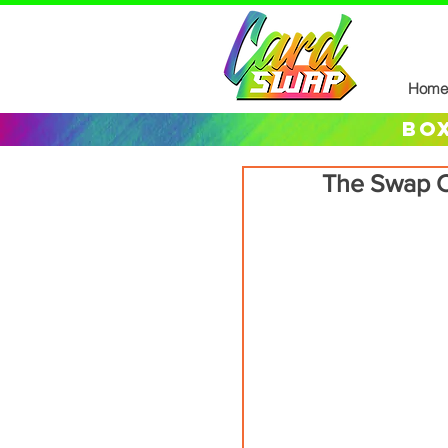
Home
box
The Swap C