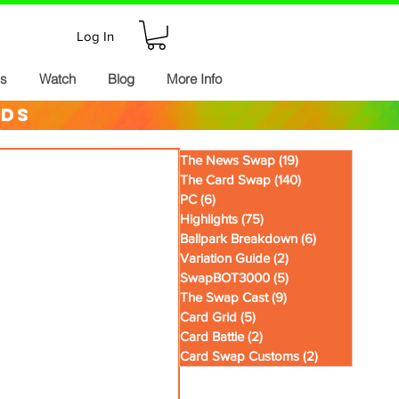
Log In
ds
Watch
Blog
More Info
rds
The News Swap
(19)
19 posts
The Card Swap
(140)
140 posts
PC
(6)
6 posts
Highlights
(75)
75 posts
Ballpark Breakdown
(6)
6 posts
Variation Guide
(2)
2 posts
SwapBOT3000
(5)
5 posts
The Swap Cast
(9)
9 posts
Card Grid
(5)
5 posts
Card Battle
(2)
2 posts
Card Swap Customs
(2)
2 posts