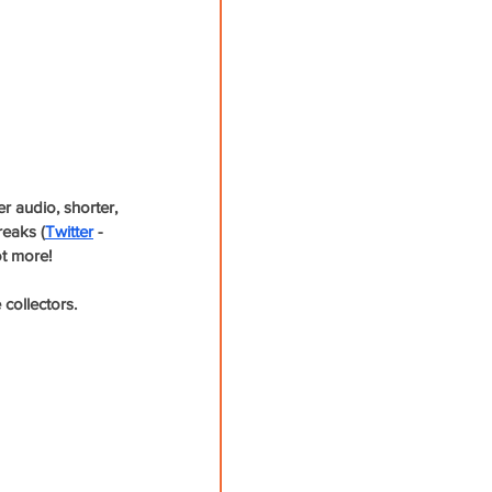
 audio, shorter, 
reaks (
Twitter
 - 
t more! 
ollectors. 