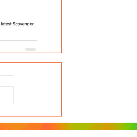
 latest Scavenger 