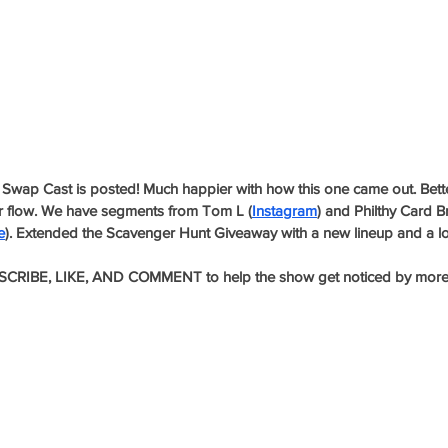
Swap Cast is posted! Much happier with how this one came out. Better
er flow. We have segments from Tom L (
Instagram
) and Philthy Card B
e
). Extended the Scavenger Hunt Giveaway with a new lineup and a lo
CRIBE, LIKE, AND COMMENT to help the show get noticed by more c