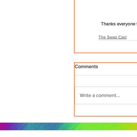
Thanks everyone fo
The Swap Cast
Comments
Write a comment...