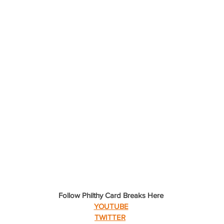
Follow Philthy Card Breaks Here
YOUTUBE
TWITTER