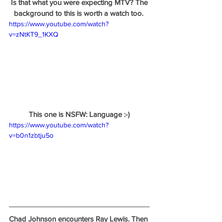
 Is that what you were expecting MTV? The 
background to this is worth a watch too. 
https://www.youtube.com/watch?
v=zNtKT9_1KXQ
This one is NSFW: Language :-)
https://www.youtube.com/watch?
v=b0n1zbtju5o
Chad Johnson encounters Ray Lewis. Then 