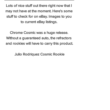
Lots of nice stuff out there right now that I 
may not have at the moment. Here's some 
stuff to check for on eBay. Images to you 
to current eBay listings. 
Chrome Cosmic was a huge release. 
Without a guaranteed auto, the refractors 
and rookies will have to carry this product.
Julio Rodriquez Cosmic Rookie