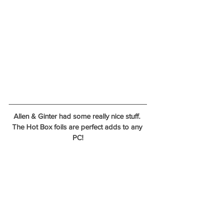
Allen & Ginter had some really nice stuff. 
The Hot Box foils are perfect adds to any 
PC!