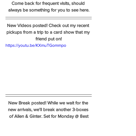
Come back for frequent visits, should 
always be something for you to see here.
New Videos posted! Check out my recent 
pickups from a trip to a card show that my 
friend put on!
https://youtu.be/KXmuTGommpo
New Break posted! While we wait for the 
new arrivals, we'll break another 3-boxes 
of Allen & Ginter. Set for Monday @ 8est