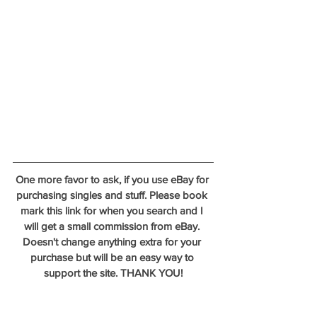
One more favor to ask, if you use eBay for 
purchasing singles and stuff. Please book 
mark this link for when you search and I 
will get a small commission from eBay. 
Doesn't change anything extra for your 
purchase but will be an easy way to 
support the site. THANK YOU!