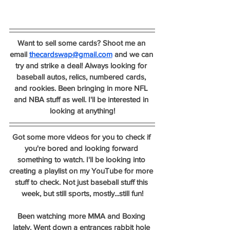
Want to sell some cards? Shoot me an 
email 
thecardswap@gmail.com
 and we can 
try and strike a deal! Always looking for 
baseball autos, relics, numbered cards, 
and rookies. Been bringing in more NFL 
and NBA stuff as well. I'll be interested in 
looking at anything!
Got some more videos for you to check if 
you're bored and looking forward 
something to watch. I'll be looking into 
creating a playlist on my YouTube for more 
stuff to check. Not just baseball stuff this 
week, but still sports, mostly...still fun!
Been watching more MMA and Boxing 
lately. Went down a entrances rabbit hole 