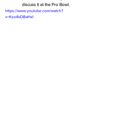
discuss it at the Pro Bowl. 
https://www.youtube.com/watch?
v=Kso4kDBaHxI
And again, on Larry King
https://www.youtube.com/watch?
v=J2Vjj0g0IlA
 New Side Quest: