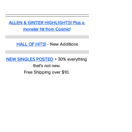
ALLEN & GINTER HIGHLIGHTS! Plus a 
monster hit from Cosmic!
HALL OF HITS!
 - New Additions
NEW SINGLES POSTED
 + 30% everything 
that's not new. 
Free Shipping over $10. 