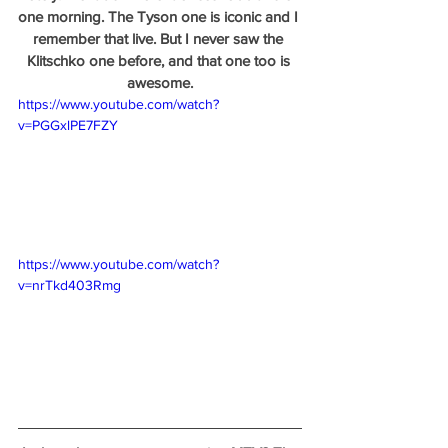
one morning. The Tyson one is iconic and I 
remember that live. But I never saw the 
Klitschko one before, and that one too is 
awesome.
https://www.youtube.com/watch?
v=PGGxlPE7FZY
https://www.youtube.com/watch?
v=nrTkd403Rmg