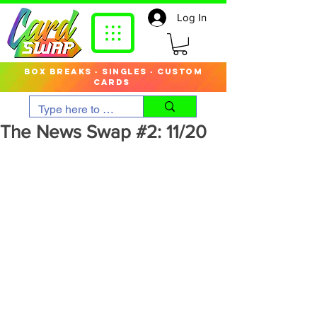
Log In
box breaks · singles · custom
cards
The News Swap #2: 11/20