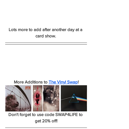
Lots more to add after another day at a 
card show. 
More Additions to 
The Vinyl Swap
!
Don't forget to use code SWAP4LIFE to 
get 20% off!