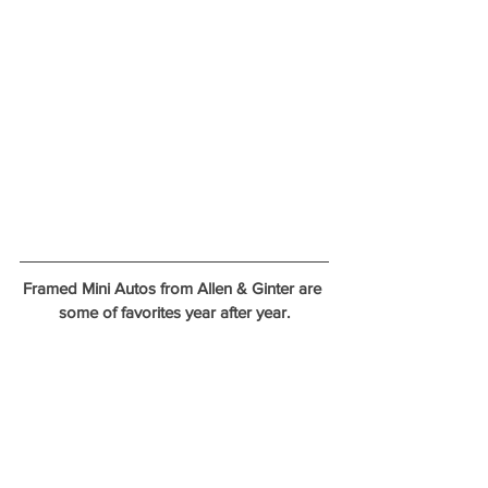
Framed Mini Autos from Allen & Ginter are 
some of favorites year after year.