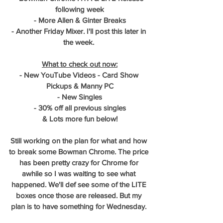
following week
- More Allen & Ginter Breaks
- Another Friday Mixer. I'll post this later in 
the week. 
What to check out now:
- New YouTube Videos - Card Show 
Pickups & Manny PC
- New Singles
- 30% off all previous singles
& Lots more fun below!
Still working on the plan for what and how 
to break some Bowman Chrome. The price 
has been pretty crazy for Chrome for 
awhile so I was waiting to see what 
happened. We'll def see some of the LITE 
boxes once those are released. But my 
plan is to have something for Wednesday. 