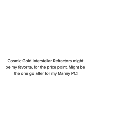
Cosmic Gold Interstellar Refractors might 
be my favorite, for the price point. Might be 
the one go after for my Manny PC!