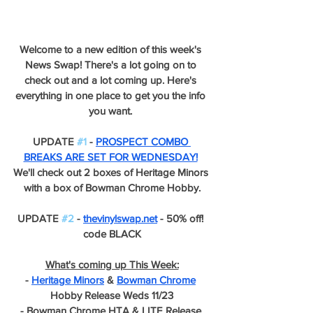
Welcome to a new edition of this week's 
News Swap! There's a lot going on to 
check out and a lot coming up. Here's 
everything in one place to get you the info 
you want. 
UPDATE 
#1
 - 
PROSPECT COMBO 
BREAKS ARE SET FOR WEDNESDAY!
We'll check out 2 boxes of Heritage Minors 
with a box of Bowman Chrome Hobby.
UPDATE 
#2
 - 
thevinylswap.net
 - 50% off! 
code BLACK
What's coming up This Week:
- 
Heritage Minors
 & 
Bowman Chrome
Hobby Release Weds 11/23
- Bowman Chrome HTA & LITE Release 