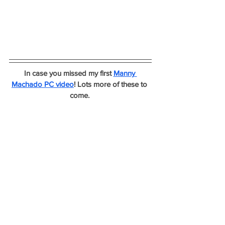
In case you missed my first 
Manny 
Machado PC video
! Lots more of these to 
come. 