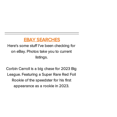
EBAY SEARCHES
Here's some stuff I've been checking for 
on eBay. Photos take you to current 
listings. 
Corbin Carroll is a big chase for 2023 Big 
League. Featuring a Super Rare Red Foil 
Rookie of the speedster for his first 
appearance as a rookie in 2023. 