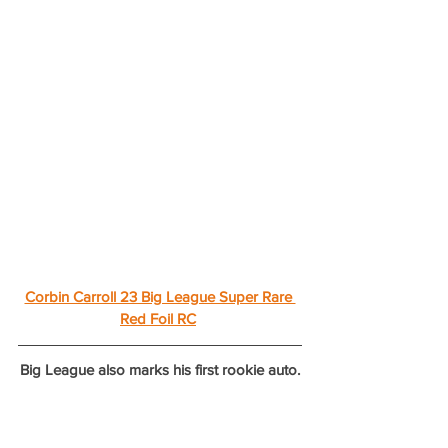
Corbin Carroll 23 Big League Super Rare 
Red Foil RC
Big League also marks his first rookie auto.