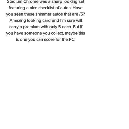
Stadium Chrome was a sharp looking set 
featuring a nice checklist of autos. Have 
you seen these shimmer autos that are /5? 
Amazing looking card and I'm sure will 
carry a premium with only 5 each. But if 
you have someone you collect, maybe this 
is one you can score for the PC. 