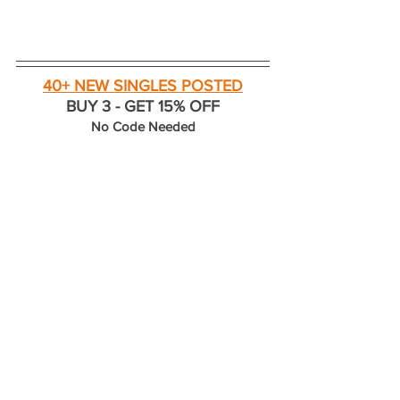
40+ NEW SINGLES POSTED
BUY 3 - GET 15% OFF
No Code Needed