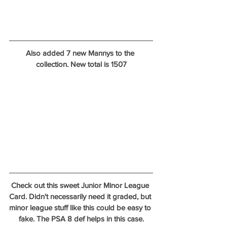
Also added 7 new Mannys to the 
collection. New total is 1507
Check out this sweet Junior Minor League 
Card. Didn't necessarily need it graded, but 
minor league stuff like this could be easy to 
fake. The PSA 8 def helps in this case.