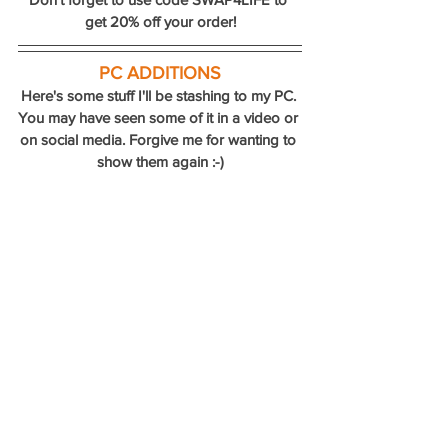
get 20% off your order!
PC ADDITIONS
Here's some stuff I'll be stashing to my PC. 
You may have seen some of it in a video or 
on social media. Forgive me for wanting to 
show them again :-)