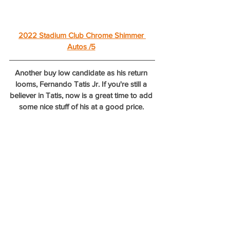
2022 Stadium Club Chrome Shimmer 
Autos /5
Another buy low candidate as his return 
looms, Fernando Tatis Jr. If you're still a 
believer in Tatis, now is a great time to add 
some nice stuff of his at a good price. 