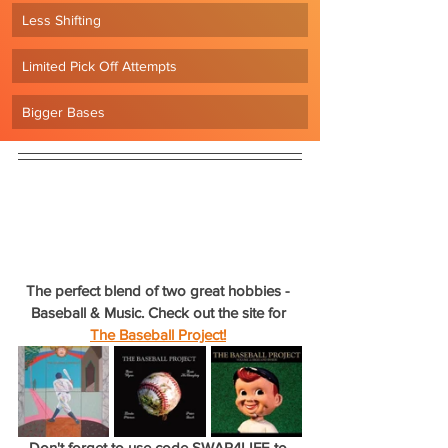
Less Shifting
Limited Pick Off Attempts
Bigger Bases
The perfect blend of two great hobbies - 
Baseball & Music. Check out the site for 
The Baseball Project!
Don't forget to use code SWAP4LIFE to 