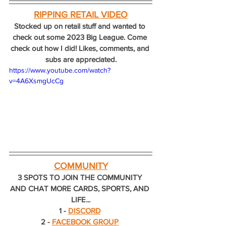
RIPPING RETAIL VIDEO
Stocked up on retail stuff and wanted to 
check out some 2023 Big League. Come 
check out how I did! Likes, comments, and 
subs are appreciated.
https://www.youtube.com/watch?
v=4A6XsmgUcCg
COMMUNITY
3 SPOTS TO JOIN THE COMMUNITY 
AND CHAT MORE CARDS, SPORTS, AND 
LIFE...
1 - 
DISCORD
2 - 
FACEBOOK GROUP