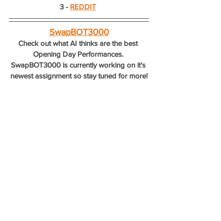
3 - 
REDDIT
SwapBOT3000
Check out what AI thinks are the best 
Opening Day Performances. 
SwapBOT3000 is currently working on it's 
newest assignment so stay tuned for more!