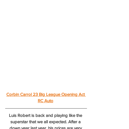
Corbin Carrol 23 Big League Opening Act 
RC Auto
Luis Robert is back and playing like the 
superstar that we all expected. After a 
down year last year, his prices are very 