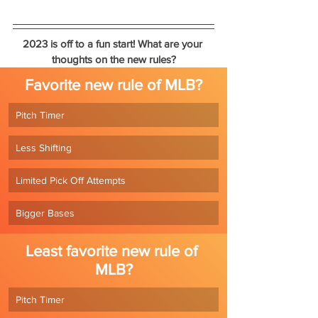
2023 is off to a fun start! What are your 
thoughts on the new rules?
Favorite new rule of MLB?
Pitch Timer
Less Shifting
Limited Pick Off Attempts
Bigger Bases
Least favorite new rule of 
MLB?
Pitch Timer