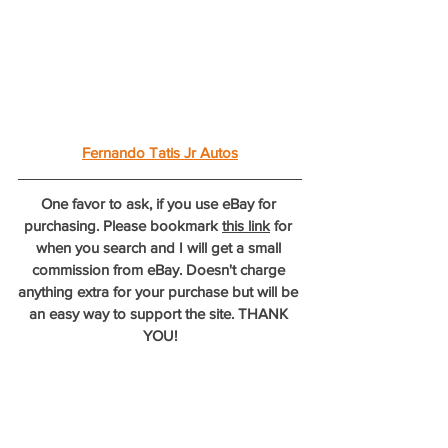
Fernando Tatis Jr Autos
One favor to ask, if you use eBay for 
purchasing. Please bookmark 
this link
 for 
when you search and I will get a small 
commission from eBay. Doesn't charge 
anything extra for your purchase but will be 
an easy way to support the site. THANK 
YOU!