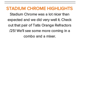
STADIUM CHROME HIGHLIGHTS
Stadium Chrome was a lot nicer than 
expected and we did very well it. Check 
out that pair of Tatis Orange Refractors 
/25! We'll see some more coming in a 
combo and a mixer. 