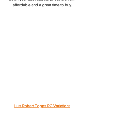
affordable and a great time to buy.
Luis Robert Topps RC Variations