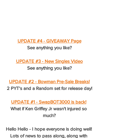
UPDATE #4 - GIVEAWAY Page
See anything you like?
UPDATE #3 - New Singles Video
See anything you like?
UPDATE #2 - Bowman Pre-Sale Breaks!
2 PYT's and a Random set for release day!
UPDATE #1 - SwapBOT3000 is back!
What if Ken Griffey Jr wasn't injured so 
much?
Hello Hello - I hope everyone is doing well! 
Lots of news to pass along, along with 