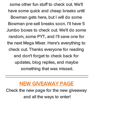
some other fun stuff to check out. We'll 
have some quick and cheap breaks until 
Bowman gets here, but I will do some 
Bowman pre-sell breaks soon. I'll have 5 
Jumbo boxes to check out. We'll do some 
random, some PYT, and I'll save one for 
the next Mega Mixer. Here's everything to 
check out. Thanks everyone for reading 
and don't forget to check back for 
updates, blog replies, and maybe 
something that was missed.
NEW GIVEAWAY PAGE
Check the new page for the new giveaway 
and all the ways to enter!