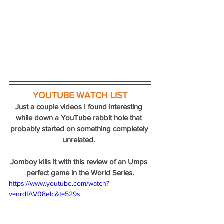
YOUTUBE WATCH LIST
Just a couple videos I found interesting 
while down a YouTube rabbit hole that 
probably started on something completely 
unrelated. 
Jomboy kills it with this review of an Umps 
perfect game in the World Series.
https://www.youtube.com/watch?
v=nrdfAV08eIc&t=529s