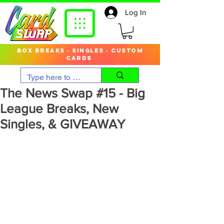
Log In
box breaks · singles · custom
cards
The News Swap #15 - Big
League Breaks, New
Singles, & GIVEAWAY