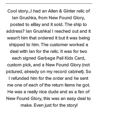
Cool story...I had an Allen & Ginter relic of 
Ian Grushka, from New Found Glory, 
posted to eBay and it sold. The ship to 
address? Ian Grushka! I reached out and it 
wasn't him that ordered it but it was being 
shipped to him. The customer worked a 
deal with Ian for the relic. It was for two 
each signed Garbage Pail Kids Card, 
custom pick, and a New Found Glory (not 
pictured, already on my record cabinet). So 
I refunded him for the order and he sent 
me one of each of the return items he got. 
He was a really nice dude and as a fan of 
New Found Glory, this was an easy deal to 
make. Even just for the story!